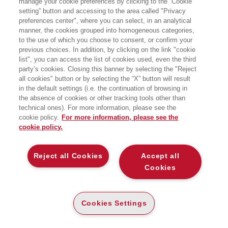
manage your cookie preferences by clicking to the “Cookie
setting” button and accessing to the area called "Privacy
preferences center", where you can select, in an analytical
manner, the cookies grouped into homogeneous categories,
to the use of which you choose to consent, or confirm your
previous choices. In addition, by clicking on the link "cookie
list", you can access the list of cookies used, even the third
party’s cookies. Closing this banner by selecting the "Reject
all cookies" button or by selecting the “X” button will result
in the default settings (i.e. the continuation of browsing in
the absence of cookies or other tracking tools other than
technical ones). For more information, please see the
cookie policy.
For more information, please see the
cookie policy.
Reject all Cookies
Accept all
Cookies
Cookies Settings