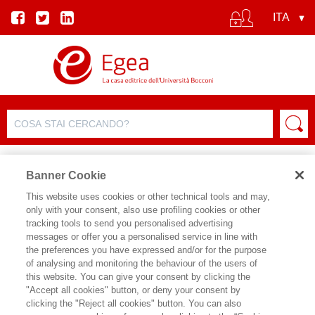
Banner Cookie
This website uses cookies or other technical tools and may,
only with your consent, also use profiling cookies or other
tracking tools to send you personalised advertising
messages or offer you a personalised service in line with
the preferences you have expressed and/or for the purpose
of analysing and monitoring the behaviour of the users of
this website. You can give your consent by clicking the
"Accept all cookies" button, or deny your consent by
clicking the "Reject all cookies" button. You can also