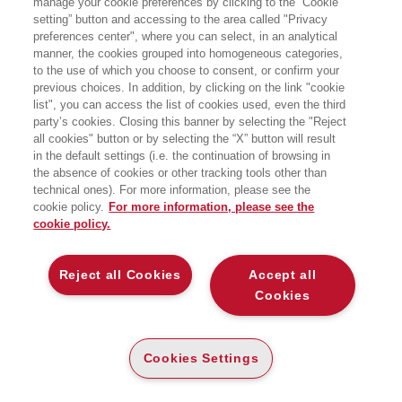
manage your cookie preferences by clicking to the “Cookie
setting” button and accessing to the area called "Privacy
Docente di Sociologia delle migrazioni
preferences center", where you can select, in an analytical
manner, the cookies grouped into homogeneous categories,
all’Università degli Studi di Milano,
to the use of which you choose to consent, or confirm your
Maurizio Ambrosini cerca di fare
previous choices. In addition, by clicking on the link "cookie
list", you can access the list of cookies used, even the third
chiarezza, dati alla mano, su uno dei
party’s cookies. Closing this banner by selecting the "Reject
temi più divisivi del nostro tempo,
all cookies" button or by selecting the “X” button will result
in the default settings (i.e. the continuation of browsing in
spiegando chi sono i rifugiati, chi
the absence of cookies or other tracking tools other than
davvero li accoglie. E, non meno
technical ones). For more information, please see the
cookie policy.
For more information, please see the
importante, sfatando il mito della
cookie policy.
presunta “invasione” in atto
Reject all Cookies
Accept all
Cookies
Siamo davvero “sotto assedio”? A
guardare le immagini degli
sbarchi
che
Cookies Settings
periodicamente approdano sugli schermi
dei nostri dispositivi elettronici o ad