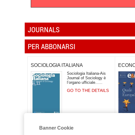
JOURNALS
PER ABBONARSI
SOCIOLOGIA ITALIANA
ECONO
Sociologia Italiana-Ais
Journal of Sociology è
l’organo ufficiale...
GO TO THE DETAILS
Banner Cookie