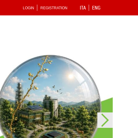
ITA
ENG
LOGIN
REGISTRATION