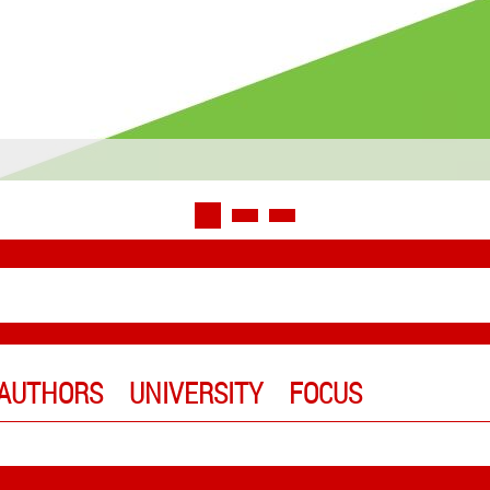
AUTHORS
UNIVERSITY
FOCUS