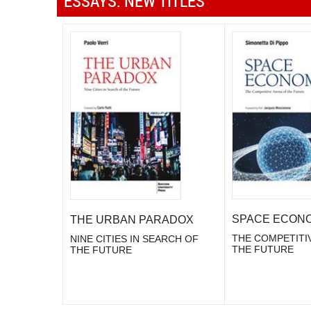
ESSAYS: NEW TITLES
SPACE ECON
THE URBAN PARADOX
THE COMPETITI
NINE CITIES IN SEARCH OF
THE FUTURE
THE FUTURE