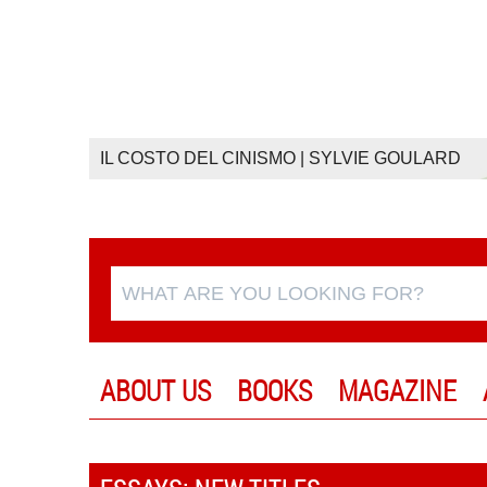
IL COSTO DEL CINISMO | SYLVIE GOULARD
ABOUT US
BOOKS
MAGAZINE