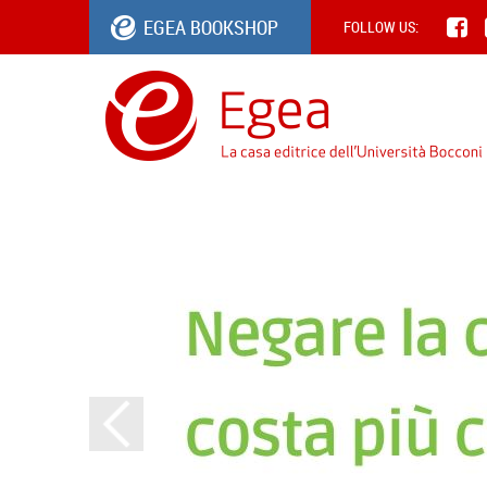
EGEA BOOKSHOP
FOLLOW US: