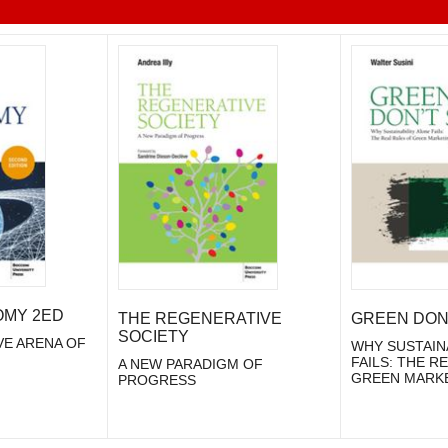
OMY 2ED
THE REGENERATIVE
GREEN DON'
SOCIETY
VE ARENA OF
WHY SUSTAIN
FAILS: THE R
A NEW PARADIGM OF
GREEN MARK
PROGRESS