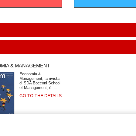
MIA & MANAGEMENT
Economia &
Management, la rivista
di SDA Bocconi School
of Management, è...
GO TO THE DETAILS