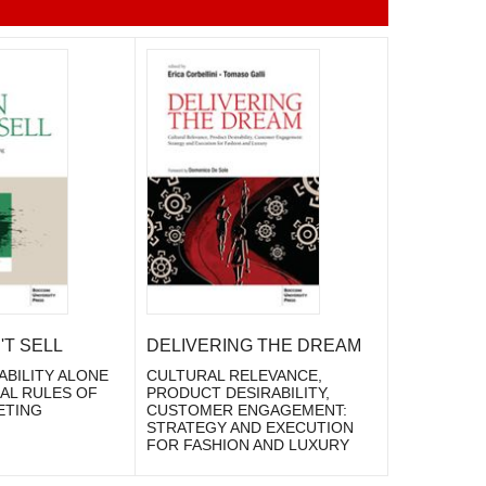
T SELL
DELIVERING THE DREAM
ABILITY ALONE
CULTURAL RELEVANCE,
EAL RULES OF
PRODUCT DESIRABILITY,
ETING
CUSTOMER ENGAGEMENT:
STRATEGY AND EXECUTION
FOR FASHION AND LUXURY