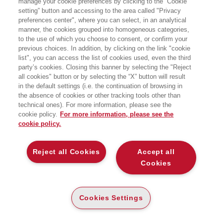
manage your cookie preferences by clicking to the “Cookie
while searching:
setting” button and accessing to the area called "Privacy
Matematica statistica demografia
preferences center", where you can select, in an analytical
manner, the cookies grouped into homogeneous categories,
to the use of which you choose to consent, or confirm your
previous choices. In addition, by clicking on the link "cookie
list", you can access the list of cookies used, even the third
party’s cookies. Closing this banner by selecting the "Reject
all cookies" button or by selecting the “X” button will result
in the default settings (i.e. the continuation of browsing in
the absence of cookies or other tracking tools other than
technical ones). For more information, please see the
cookie policy.
For more information, please see the
COMING SOON
cookie policy.
COMING SOON
DAI DATI ALLE DECISIONI
Reject all Cookies
Accept all
MATEMATICA PER
UN’INTRODUZIONE ALLA
L’ECONOMIA E L’AZIENDA -
Cookies
STATISTICA APPLICATA
5ED
PAPER
PAPER
Cookies Settings