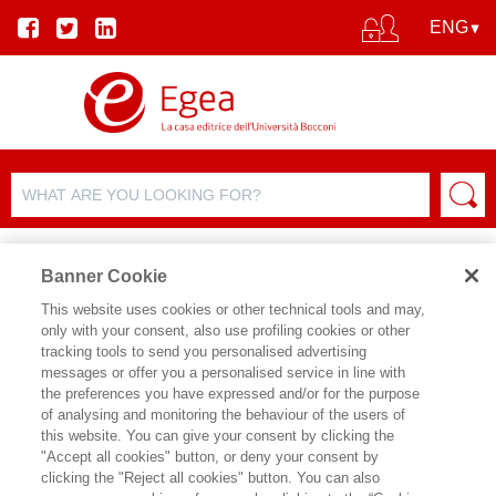
Banner Cookie
This website uses cookies or other technical tools and may,
only with your consent, also use profiling cookies or other
tracking tools to send you personalised advertising
FILTER BY
messages or offer you a personalised service in line with
the preferences you have expressed and/or for the purpose
of analysing and monitoring the behaviour of the users of
PRODUCT LIST
this website. You can give your consent by clicking the
"Accept all cookies" button, or deny your consent by
Products found:
clicking the "Reject all cookies" button. You can also
138