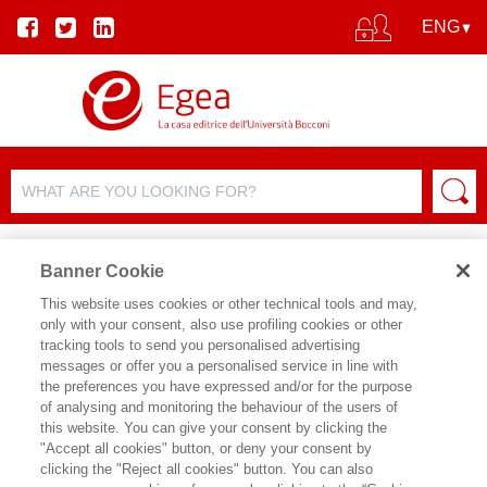
Banner Cookie
This website uses cookies or other technical tools and may,
only with your consent, also use profiling cookies or other
tracking tools to send you personalised advertising
FILTER BY
messages or offer you a personalised service in line with
the preferences you have expressed and/or for the purpose
of analysing and monitoring the behaviour of the users of
PRODUCT LIST
this website. You can give your consent by clicking the
"Accept all cookies" button, or deny your consent by
Products found:
clicking the "Reject all cookies" button. You can also
73