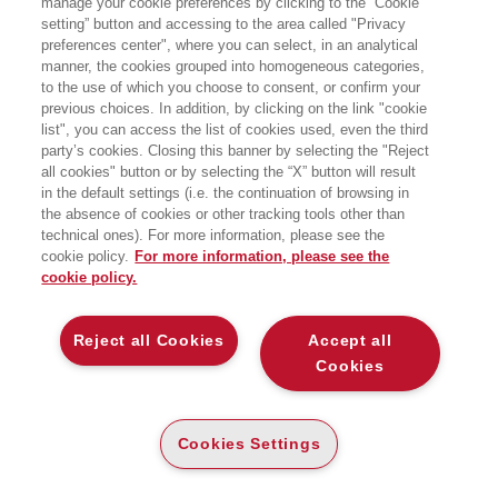
manage your cookie preferences by clicking to the “Cookie
while searching:
setting” button and accessing to the area called "Privacy
Scienze Umane
preferences center", where you can select, in an analytical
manner, the cookies grouped into homogeneous categories,
to the use of which you choose to consent, or confirm your
previous choices. In addition, by clicking on the link "cookie
list", you can access the list of cookies used, even the third
party’s cookies. Closing this banner by selecting the "Reject
all cookies" button or by selecting the “X” button will result
in the default settings (i.e. the continuation of browsing in
the absence of cookies or other tracking tools other than
technical ones). For more information, please see the
cookie policy.
For more information, please see the
cookie policy.
Reject all Cookies
Accept all
Cookies
L'ALGORITMO BIPEDE
L'ALGORITMO BIPEDE
L’AVVINCENTE STORIA DI COME
L’AVVINCENTE STORIA DI COME
MENTE, CORPO E TECNOLOGIA
MENTE, CORPO E TECNOLOGIA
EVOLVONO INSIEME
EVOLVONO INSIEME
Cookies Settings
PAPER
E-PUB