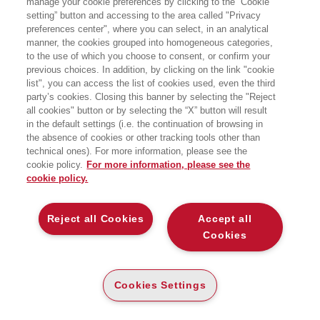
manage your cookie preferences by clicking to the “Cookie
per la ricerca:
setting” button and accessing to the area called "Privacy
Scienze Umane
preferences center", where you can select, in an analytical
manner, the cookies grouped into homogeneous categories,
to the use of which you choose to consent, or confirm your
previous choices. In addition, by clicking on the link "cookie
list", you can access the list of cookies used, even the third
party’s cookies. Closing this banner by selecting the "Reject
all cookies" button or by selecting the “X” button will result
in the default settings (i.e. the continuation of browsing in
the absence of cookies or other tracking tools other than
technical ones). For more information, please see the
cookie policy.
For more information, please see the
cookie policy.
Reject all Cookies
Accept all
Cookies
L'ALGORITMO BIPEDE
L'ALGORITMO BIPEDE
L’AVVINCENTE STORIA DI COME
L’AVVINCENTE STORIA DI COME
MENTE, CORPO E TECNOLOGIA
MENTE, CORPO E TECNOLOGIA
EVOLVONO INSIEME
EVOLVONO INSIEME
Cookies Settings
CARTA
E-PUB