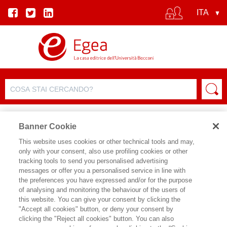
Banner Cookie
This website uses cookies or other technical tools and may,
only with your consent, also use profiling cookies or other
tracking tools to send you personalised advertising
FILTRA PER
messages or offer you a personalised service in line with
the preferences you have expressed and/or for the purpose
of analysing and monitoring the behaviour of the users of
ELENCO PRODOTTI
this website. You can give your consent by clicking the
"Accept all cookies" button, or deny your consent by
Prodotti trovati:
clicking the "Reject all cookies" button. You can also
73