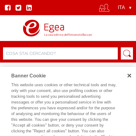
Banner Cookie
This website uses cookies or other technical tools and may,
only with your consent, also use profiling cookies or other
tracking tools to send you personalised advertising
FILTRA PER
messages or offer you a personalised service in line with
the preferences you have expressed and/or for the purpose
of analysing and monitoring the behaviour of the users of
ELENCO PRODOTTI
this website. You can give your consent by clicking the
"Accept all cookies" button, or deny your consent by
Prodotti trovati:
clicking the "Reject all cookies" button. You can also
9