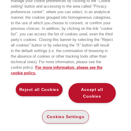
manage your cookie preferences by clicking to the “Cookie
per la ricerca:
setting” button and accessing to the area called "Privacy
Geografia e geoeconomia
preferences center", where you can select, in an analytical
manner, the cookies grouped into homogeneous categories,
to the use of which you choose to consent, or confirm your
previous choices. In addition, by clicking on the link "cookie
list", you can access the list of cookies used, even the third
party’s cookies. Closing this banner by selecting the "Reject
all cookies" button or by selecting the “X” button will result
in the default settings (i.e. the continuation of browsing in
the absence of cookies or other tracking tools other than
technical ones). For more information, please see the
cookie policy.
For more information, please see the
cookie policy.
Reject all Cookies
Accept all
ELEMENTI DI ESTIMO
URBANO E INDUSTRIALE
Cookies
LINEE INVISIBILI
E-PUB
GEOGRAFIE DEL POTERE TRA
26
CONFINI E MERCATI
€
,99
Cookies Settings
E-PUB
ALTRI FORMATI
15
€
,99