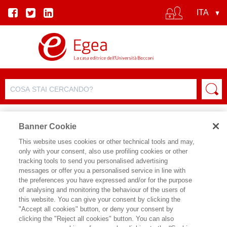
Banner Cookie
This website uses cookies or other technical tools and may,
only with your consent, also use profiling cookies or other
tracking tools to send you personalised advertising
FILTRA PER
messages or offer you a personalised service in line with
the preferences you have expressed and/or for the purpose
of analysing and monitoring the behaviour of the users of
ELENCO PRODOTTI
this website. You can give your consent by clicking the
"Accept all cookies" button, or deny your consent by
Prodotti trovati:
clicking the "Reject all cookies" button. You can also
89