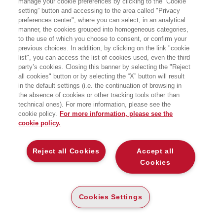
manage your cookie preferences by clicking to the “Cookie
per la ricerca:
setting” button and accessing to the area called "Privacy
ICT e sistemi informativi
preferences center", where you can select, in an analytical
manner, the cookies grouped into homogeneous categories,
to the use of which you choose to consent, or confirm your
previous choices. In addition, by clicking on the link "cookie
list", you can access the list of cookies used, even the third
party’s cookies. Closing this banner by selecting the "Reject
all cookies" button or by selecting the “X” button will result
in the default settings (i.e. the continuation of browsing in
the absence of cookies or other tracking tools other than
technical ones). For more information, please see the
cookie policy.
For more information, please see the
cookie policy.
NOVITÀ
NOVITÀ
Reject all Cookies
Accept all
INTELLIGENZA ARTIFICIALE
INTELLIGENZA ARTIFICIALE
AFFIDABILE - 2ED
AFFIDABILE - 2ED
Cookies
VERSO UN FRAMEWORK
VERSO UN FRAMEWORK UNIFI
UNIFICATO TRA GEOMETRIA,
CATO TRA GEOMETRIA, TEORIA
TEORIA DEI GIOCHI E QUANTUM
DEI GIOCHI E QUANTUM
COMPUTING
COMPUTING
Cookies Settings
DIGITABOOK
CARTA