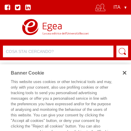
Banner Cookie
This website uses cookies or other technical tools and may,
only with your consent, also use profiling cookies or other
tracking tools to send you personalised advertising
messages or offer you a personalised service in line with
the preferences you have expressed and/or for the purpose
of analysing and monitoring the behaviour of the users of
this website. You can give your consent by clicking the
"Accept all cookies" button, or deny your consent by
clicking the "Reject all cookies" button. You can also