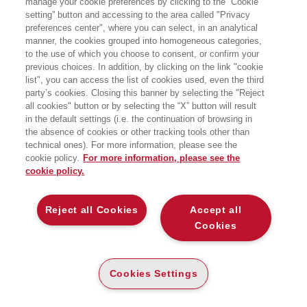
manage your cookie preferences by clicking to the “Cookie
setting” button and accessing to the area called "Privacy
preferences center", where you can select, in an analytical
manner, the cookies grouped into homogeneous categories,
to the use of which you choose to consent, or confirm your
previous choices. In addition, by clicking on the link "cookie
list", you can access the list of cookies used, even the third
party’s cookies. Closing this banner by selecting the "Reject
all cookies" button or by selecting the “X” button will result
in the default settings (i.e. the continuation of browsing in
the absence of cookies or other tracking tools other than
Le democrazie si difendono con le
technical ones). For more information, please see the
leggi, le istituzioni, i diritti. Ma anche
cookie policy.
For more information, please see the
cookie policy.
con gli spazi. Con la forma di una
piazza in cui ci si può riunire, di una
Reject all Cookies
Accept all
strada che permette di sfilare, di un
Cookies
palazzo che rende visibile il potere
senza trasformarlo in spettacolo. Il
nuovo libro di Jan-Werner Müller.
Cookies Settings