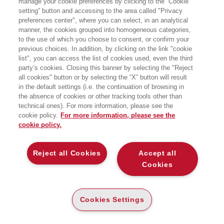
manage your cookie preferences by clicking to the “Cookie
setting” button and accessing to the area called "Privacy
UN APPROCCIO INTEGRATO A
preferences center", where you can select, in an analytical
METODOLOGIE E COMPORTAMENTI
manner, the cookies grouped into homogeneous categories,
EGEA
to the use of which you choose to consent, or confirm your
previous choices. In addition, by clicking on the link "cookie
list", you can access the list of cookies used, even the third
party’s cookies. Closing this banner by selecting the "Reject
all cookies" button or by selecting the “X” button will result
CARTA
in the default settings (i.e. the continuation of browsing in
DISPONIBILITÀ
(-5%)
€
32
,30
€
34
,00
ALTA
the absence of cookies or other tracking tools other than
technical ones). For more information, please see the
ALTRI FORMATI
cookie policy.
For more information, please see the
cookie policy.
DIGITABOOK
DISPONIBILITÀ
30
€
,99
ALTA
Reject all Cookies
Accept all
Cookies
E-PUB
DISPONIBILITÀ
28
€
,99
ALTA
Cookies Settings
LEGGI UN ESTRATTO