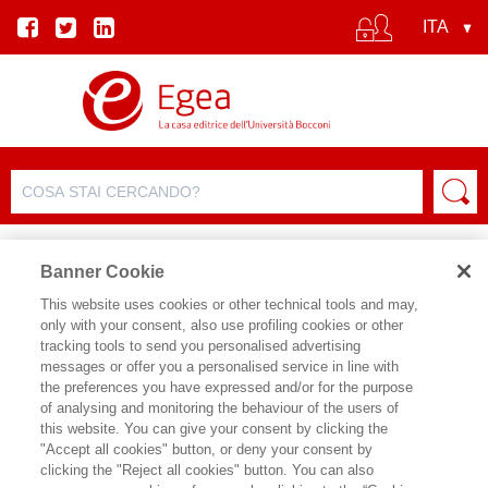
Banner Cookie
This website uses cookies or other technical tools and may,
only with your consent, also use profiling cookies or other
SCHEDA PRODOTTO
tracking tools to send you personalised advertising
messages or offer you a personalised service in line with
the preferences you have expressed and/or for the purpose
of analysing and monitoring the behaviour of the users of
CONDIVIDI SU:
this website. You can give your consent by clicking the
MARCO SAMPIETRO
"Accept all cookies" button, or deny your consent by
clicking the "Reject all cookies" button. You can also
PROJECT MANAGEMENT - 3 ED.