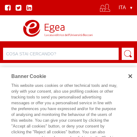
Banner Cookie
This website uses cookies or other technical tools and may,
only with your consent, also use profiling cookies or other
tracking tools to send you personalised advertising
FILTRA PER
messages or offer you a personalised service in line with
the preferences you have expressed and/or for the purpose
of analysing and monitoring the behaviour of the users of
ELENCO PRODOTTI
this website. You can give your consent by clicking the
"Accept all cookies" button, or deny your consent by
Prodotti trovati:
clicking the "Reject all cookies" button. You can also
3788