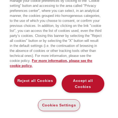
manage your cookie preferences by clicking to the “Cookie
per la ricerca:
setting” button and accessing to the area called "Privacy
preferences center", where you can select, in an analytical
manner, the cookies grouped into homogeneous categories,
to the use of which you choose to consent, or confirm your
previous choices. In addition, by clicking on the link "cookie
list", you can access the list of cookies used, even the third
party’s cookies. Closing this banner by selecting the "Reject
all cookies" button or by selecting the “X” button will result
in the default settings (i.e. the continuation of browsing in
the absence of cookies or other tracking tools other than
technical ones). For more information, please see the
cookie policy.
For more information, please see the
cookie policy.
ANTICIPAZIONE
ANTICIPAZIONE
Reject all Cookies
Accept all
DISTRIBUIRE FUTURO
DISTRIBUIRE FUTURO
Cookies
TENDENZE, CASI E STRATEGIE
TENDENZE, CASI E STRATEGIE
PER IL RETAIL DI DOMANI
PER IL RETAIL DI DOMANI
CARTA
E-PUB
Cookies Settings
ALTRI FORMATI
ALTRI FORMATI