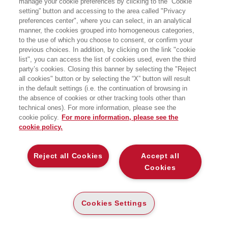
manage your cookie preferences by clicking to the “Cookie
setting” button and accessing to the area called "Privacy
preferences center", where you can select, in an analytical
manner, the cookies grouped into homogeneous categories,
to the use of which you choose to consent, or confirm your
previous choices. In addition, by clicking on the link "cookie
list", you can access the list of cookies used, even the third
party’s cookies. Closing this banner by selecting the "Reject
all cookies" button or by selecting the “X” button will result
in the default settings (i.e. the continuation of browsing in
the absence of cookies or other tracking tools other than
technical ones). For more information, please see the
cookie policy.
For more information, please see the
cookie policy.
Reject all Cookies
Accept all
Cookies
Cookies Settings
27/03/2026