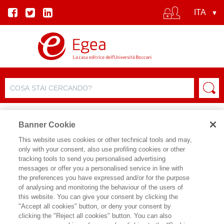
Banner Cookie
This website uses cookies or other technical tools and may,
only with your consent, also use profiling cookies or other
PROSSIMAMENTE
tracking tools to send you personalised advertising
messages or offer you a personalised service in line with
the preferences you have expressed and/or for the purpose
of analysing and monitoring the behaviour of the users of
this website. You can give your consent by clicking the
ARCHIVIO EVENTI
"Accept all cookies" button, or deny your consent by
clicking the "Reject all cookies" button. You can also