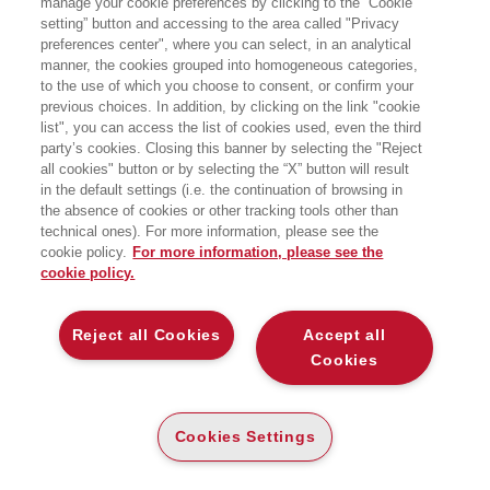
manage your cookie preferences by clicking to the “Cookie
MAST.AUDITORIUM, Via Speranza 42 - Bologna
setting” button and accessing to the area called "Privacy
preferences center", where you can select, in an analytical
manner, the cookies grouped into homogeneous categories,
to the use of which you choose to consent, or confirm your
previous choices. In addition, by clicking on the link "cookie
list", you can access the list of cookies used, even the third
party’s cookies. Closing this banner by selecting the "Reject
all cookies" button or by selecting the “X” button will result
in the default settings (i.e. the continuation of browsing in
the absence of cookies or other tracking tools other than
technical ones). For more information, please see the
cookie policy.
For more information, please see the
cookie policy.
Reject all Cookies
Accept all
Cookies
Cookies Settings