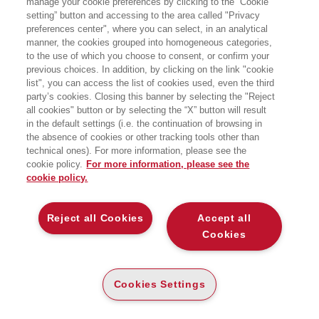
manage your cookie preferences by clicking to the “Cookie
setting” button and accessing to the area called "Privacy
CINQUE LEZIONI PER LA RICERCA DEL
preferences center", where you can select, in an analytical
FUTURO
manner, the cookies grouped into homogeneous categories,
EGEA
to the use of which you choose to consent, or confirm your
previous choices. In addition, by clicking on the link "cookie
list", you can access the list of cookies used, even the third
party’s cookies. Closing this banner by selecting the "Reject
all cookies" button or by selecting the “X” button will result
CARTA
in the default settings (i.e. the continuation of browsing in
DISPONIBILITÀ
the absence of cookies or other tracking tools other than
(-5%)
€
16
,63
€
17
,50
ALTA
technical ones). For more information, please see the
cookie policy.
For more information, please see the
ALTRI FORMATI
cookie policy.
E-PUB
DISPONIBILITÀ
14
€
,99
ALTA
Reject all Cookies
Accept all
Cookies
DESCRIZIONE
DETTAGLI
Cookies Settings