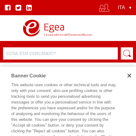
Banner Cookie
This website uses cookies or other technical tools and may,
only with your consent, also use profiling cookies or other
SCHEDA PRODOTTO
tracking tools to send you personalised advertising
messages or offer you a personalised service in line with
the preferences you have expressed and/or for the purpose
of analysing and monitoring the behaviour of the users of
CONDIVIDI SU:
this website. You can give your consent by clicking the
MARIA CHIARA CARROZZA
"Accept all cookies" button, or deny your consent by
clicking the "Reject all cookies" button. You can also
QUANTO VALE LA CONOSCENZA