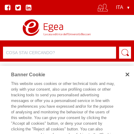
Banner Cookie
This website uses cookies or other technical tools and may,
only with your consent, also use profiling cookies or other
EVENTO
tracking tools to send you personalised advertising
messages or offer you a personalised service in line with
the preferences you have expressed and/or for the purpose
Leggere i geni
of analysing and monitoring the behaviour of the users of
this website. You can give your consent by clicking the
"Accept all cookies" button, or deny your consent by
Data inizio:
29/05/2026 18:30
clicking the "Reject all cookies" button. You can also
Data fine:
29/05/2026 20:00