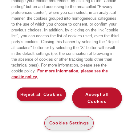
manage your cookie preferences by clicking to the “Cookie
Circolo culturale Rossanese, Piazza Steri - Rossano
setting” button and accessing to the area called "Privacy
preferences center", where you can select, in an analytical
manner, the cookies grouped into homogeneous categories,
to the use of which you choose to consent, or confirm your
previous choices. In addition, by clicking on the link "cookie
list", you can access the list of cookies used, even the third
party’s cookies. Closing this banner by selecting the "Reject
all cookies" button or by selecting the “X” button will result
in the default settings (i.e. the continuation of browsing in
the absence of cookies or other tracking tools other than
technical ones). For more information, please see the
cookie policy.
For more information, please see the
cookie policy.
Reject all Cookies
Accept all
Cookies
Cookies Settings