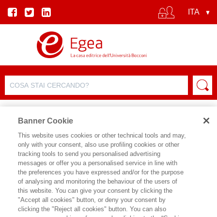
Banner Cookie
This website uses cookies or other technical tools and may,
only with your consent, also use profiling cookies or other
SCHEDA PRODOTTO
tracking tools to send you personalised advertising
messages or offer you a personalised service in line with
the preferences you have expressed and/or for the purpose
of analysing and monitoring the behaviour of the users of
CONDIVIDI SU:
this website. You can give your consent by clicking the
GIUSEPPE NOVELLI
,
ENRICO
"Accept all cookies" button, or deny your consent by
ORZES
clicking the "Reject all cookies" button. You can also