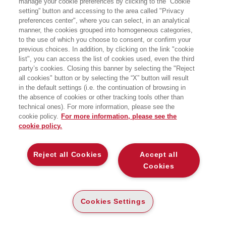
manage your cookie preferences by clicking to the “Cookie
LEGGERE I GENI
setting” button and accessing to the area called "Privacy
preferences center", where you can select, in an analytical
VIAGGIO NELLE MERAVIGLIE DEL DNA
manner, the cookies grouped into homogeneous categories,
EGEA
to the use of which you choose to consent, or confirm your
previous choices. In addition, by clicking on the link "cookie
list", you can access the list of cookies used, even the third
party’s cookies. Closing this banner by selecting the "Reject
all cookies" button or by selecting the “X” button will result
CARTA
in the default settings (i.e. the continuation of browsing in
DISPONIBILITÀ
(-5%)
€
21
,76
€
22
,90
ALTA
the absence of cookies or other tracking tools other than
technical ones). For more information, please see the
ALTRI FORMATI
cookie policy.
For more information, please see the
cookie policy.
E-PUB
DISPONIBILITÀ
20
€
,99
ALTA
Reject all Cookies
Accept all
Cookies
LEGGI UN ESTRATTO
Introduzione
105 Kb
Cookies Settings
Indice
35 Kb