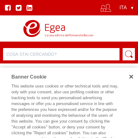
Banner Cookie
This website uses cookies or other technical tools and may,
only with your consent, also use profiling cookies or other
SCHEDA PRODOTTO
tracking tools to send you personalised advertising
messages or offer you a personalised service in line with
the preferences you have expressed and/or for the purpose
of analysing and monitoring the behaviour of the users of
CONDIVIDI SU:
this website. You can give your consent by clicking the
GEOFFREY CAIN
"Accept all cookies" button, or deny your consent by
clicking the "Reject all cookies" button. You can also
STEVE JOBS: L'ESILIO