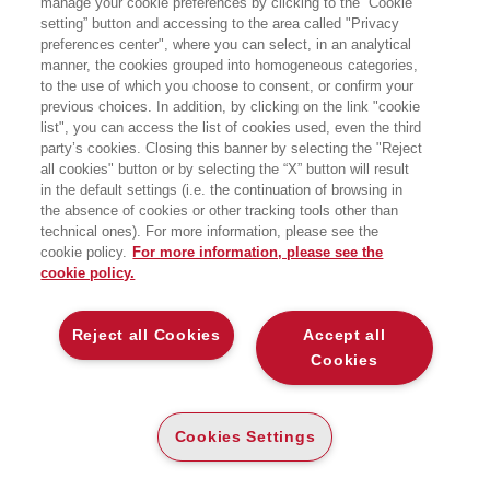
manage your cookie preferences by clicking to the “Cookie
setting” button and accessing to the area called "Privacy
LA STORIA MAI RACCONTATA DI NEXT E
preferences center", where you can select, in an analytical
LA RINASCITA DI UN VISIONARIO
AMERICANO
manner, the cookies grouped into homogeneous categories,
to the use of which you choose to consent, or confirm your
EGEA
previous choices. In addition, by clicking on the link "cookie
list", you can access the list of cookies used, even the third
party’s cookies. Closing this banner by selecting the "Reject
all cookies" button or by selecting the “X” button will result
CARTA
in the default settings (i.e. the continuation of browsing in
DISPONIBILITÀ
(-5%)
€
25
,56
€
26
,90
ALTA
the absence of cookies or other tracking tools other than
technical ones). For more information, please see the
ALTRI FORMATI
cookie policy.
For more information, please see the
cookie policy.
E-PUB
DISPONIBILITÀ
21
€
,99
ALTA
Reject all Cookies
Accept all
Cookies
LEGGI UN ESTRATTO
Indice
108 Kb
Cookies Settings