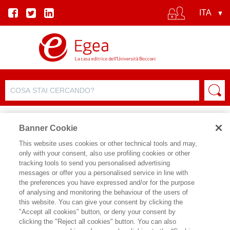
Banner Cookie
This website uses cookies or other technical tools and may,
only with your consent, also use profiling cookies or other
SCHEDA PRODOTTO
tracking tools to send you personalised advertising
messages or offer you a personalised service in line with
the preferences you have expressed and/or for the purpose
of analysing and monitoring the behaviour of the users of
CONDIVIDI SU:
this website. You can give your consent by clicking the
VERONICA VECCHI
,
NICCOLO'
"Accept all cookies" button, or deny your consent by
CUSUMANO
clicking the "Reject all cookies" button. You can also