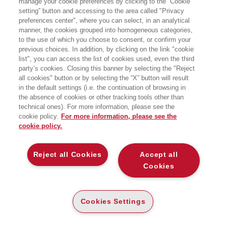
manage your cookie preferences by clicking to the “Cookie
FINANZIAMENTI COMUNITARI 2021-
2027
setting” button and accessing to the area called "Privacy
preferences center", where you can select, in an analytical
manner, the cookies grouped into homogeneous categories,
STRATEGIE E STRUMENTI PER AUTORITA'
DI GESTIONE E BENEFICIARI
to the use of which you choose to consent, or confirm your
EGEA
previous choices. In addition, by clicking on the link "cookie
list", you can access the list of cookies used, even the third
party’s cookies. Closing this banner by selecting the "Reject
all cookies" button or by selecting the “X” button will result
CARTA
in the default settings (i.e. the continuation of browsing in
DISPONIBILITÀ
(-5%)
€
28
,03
€
29
,50
ALTA
the absence of cookies or other tracking tools other than
technical ones). For more information, please see the
ALTRI FORMATI
cookie policy.
For more information, please see the
cookie policy.
DIGITABOOK
DISPONIBILITÀ
24
€
,99
ALTA
Reject all Cookies
Accept all
Cookies
E-PUB
DISPONIBILITÀ
24
€
,99
ALTA
Cookies Settings
LEGGI UN ESTRATTO