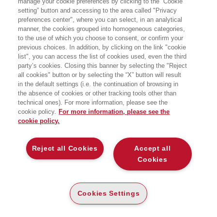
manage your cookie preferences by clicking to the “Cookie
HOMEPAGE
setting” button and accessing to the area called "Privacy
preferences center", where you can select, in an analytical
manner, the cookies grouped into homogeneous categories,
to the use of which you choose to consent, or confirm your
EGEA
previous choices. In addition, by clicking on the link "cookie
list", you can access the list of cookies used, even the third
party’s cookies. Closing this banner by selecting the "Reject
CHI SIAMO
all cookies" button or by selecting the “X” button will result
COMITATO SCIENTIFICO
in the default settings (i.e. the continuation of browsing in
the absence of cookies or other tracking tools other than
CODICE ETICO
technical ones). For more information, please see the
WHISTLEBLOWING
cookie policy.
For more information, please see the
cookie policy.
CONTATTI
DISTRIBUZIONE
Reject all Cookies
Accept all
PRESTITO DIGITALE
Cookies
MONDO EGEA
Cookies Settings
UNIVERSITÀ BOCCONI