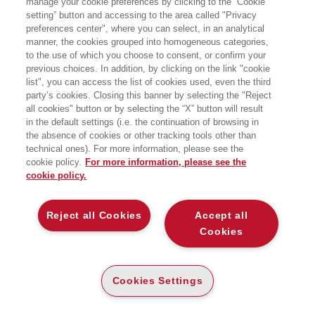
manage your cookie preferences by clicking to the “Cookie
setting” button and accessing to the area called "Privacy
LA CONVERGENZA TECNOLOGICA DI
preferences center", where you can select, in an analytical
COMPUTING, MIXED REALITY, ARTIFICIAL
INTELLIGENCE E BLOCKCHAIN
manner, the cookies grouped into homogeneous categories,
to the use of which you choose to consent, or confirm your
EGEA
previous choices. In addition, by clicking on the link "cookie
list", you can access the list of cookies used, even the third
E-PUB
party’s cookies. Closing this banner by selecting the "Reject
DISPONIBILITÀ
€
7
,99
all cookies" button or by selecting the “X” button will result
ALTA
in the default settings (i.e. the continuation of browsing in
the absence of cookies or other tracking tools other than
technical ones). For more information, please see the
DESCRIZIONE
DETTAGLI
cookie policy.
For more information, please see the
cookie policy.
La maturità tecnologica sta convergendo in un unico
Reject all Cookies
Accept all
momento, creando un ponte definitivo tra fisico, digitale e
Cookies
virtuale. Stiamo vivendo un’epoca incredibile, caratterizzata
da un crescente entusiasmo per il computing spaziale,
stimolato dal lancio di dispositivi rivoluzionari come il Vision
Cookies Settings
Pro, dall’aggiornamento ed evoluzione del Quest3, nonché
dalla rapida crescita dell’intelligenza artificiale generativa.