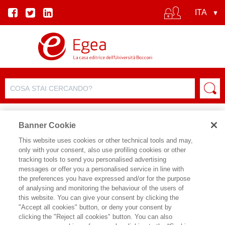
Banner Cookie
This website uses cookies or other technical tools and may,
only with your consent, also use profiling cookies or other
SCHEDA PRODOTTO
tracking tools to send you personalised advertising
messages or offer you a personalised service in line with
the preferences you have expressed and/or for the purpose
of analysing and monitoring the behaviour of the users of
CONDIVIDI SU:
this website. You can give your consent by clicking the
FABIO LALLI
"Accept all cookies" button, or deny your consent by
clicking the "Reject all cookies" button. You can also
SPATIAL SHIFT