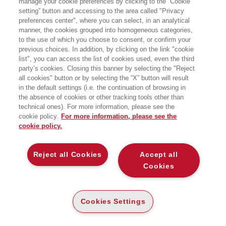
manage your cookie preferences by clicking to the “Cookie
G FACTOR
setting” button and accessing to the area called "Privacy
preferences center", where you can select, in an analytical
manner, the cookies grouped into homogeneous categories,
STORIE DI IMPRESE ITALIANE CHE
CRESCONO CON GOOGLE
to the use of which you choose to consent, or confirm your
EGEA
previous choices. In addition, by clicking on the link "cookie
list", you can access the list of cookies used, even the third
party’s cookies. Closing this banner by selecting the "Reject
all cookies" button or by selecting the “X” button will result
CARTA
in the default settings (i.e. the continuation of browsing in
DISPONIBILITÀ
€
24
,00
ALTA
the absence of cookies or other tracking tools other than
technical ones). For more information, please see the
ALTRI FORMATI
cookie policy.
For more information, please see the
cookie policy.
E-PUB
DISPONIBILITÀ
16
€
,99
ALTA
Reject all Cookies
Accept all
Cookies
LEGGI UN ESTRATTO
Indice
111 Kb
Cookies Settings