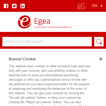
Banner Cookie
This website uses cookies or other technical tools and may,
only with your consent, also use profiling cookies or other
SCHEDA PRODOTTO
tracking tools to send you personalised advertising
messages or offer you a personalised service in line with
the preferences you have expressed and/or for the purpose
of analysing and monitoring the behaviour of the users of
CONDIVIDI SU:
this website. You can give your consent by clicking the
CARLO ALBERTO CARNEVALE
"Accept all cookies" button, or deny your consent by
MAFFE'
,
GIAMPAOLO COLLETTI
,
clicking the "Reject all cookies" button. You can also
DIEGO CIULLI