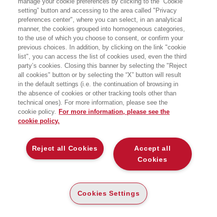
manage your cookie preferences by clicking to the “Cookie
MULTIDIMENSIONAL RISKS IN THE
XXI CENTURY
setting” button and accessing to the area called "Privacy
preferences center", where you can select, in an analytical
manner, the cookies grouped into homogeneous categories,
EGEA
to the use of which you choose to consent, or confirm your
previous choices. In addition, by clicking on the link "cookie
list", you can access the list of cookies used, even the third
party’s cookies. Closing this banner by selecting the "Reject
PDF
all cookies" button or by selecting the “X” button will result
DISPONIBILITÀ
€
0
,00
in the default settings (i.e. the continuation of browsing in
ALTA
the absence of cookies or other tracking tools other than
OPEN ACCESS
technical ones). For more information, please see the
cookie policy.
For more information, please see the
Scarica gratuitamente la ricerca in formato digitale!
cookie policy.
SCOPRI
Reject all Cookies
Accept all
Cookies
DESCRIZIONE
DETTAGLI
Cookies Settings
At the start of 2020, with the emergence of Covid-19, risk
turned from a state of virtuality into reality and the