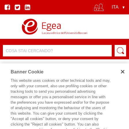
Banner Cookie
This website uses cookies or other technical tools and may,
only with your consent, also use profiling cookies or other
SCHEDA PRODOTTO
tracking tools to send you personalised advertising
messages or offer you a personalised service in line with
the preferences you have expressed and/or for the purpose
of analysing and monitoring the behaviour of the users of
CONDIVIDI SU:
this website. You can give your consent by clicking the
MARIA GRAZIA GALANTINO
,
FABIO
"Accept all cookies" button, or deny your consent by
D'ANDREA
clicking the "Reject all cookies" button. You can also