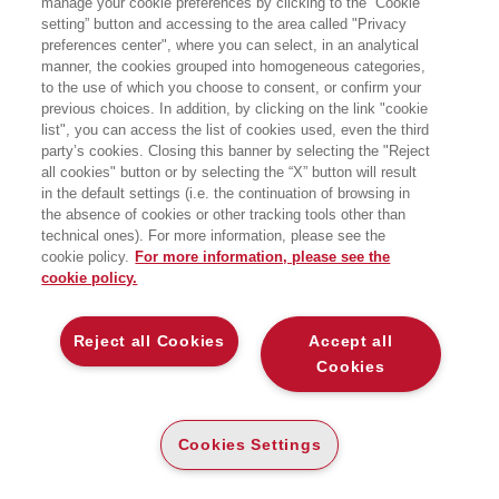
manage your cookie preferences by clicking to the “Cookie
STRUMENTI E TECNICHE DI
FINANZIAMENTO IMMOBILIARE
setting” button and accessing to the area called "Privacy
preferences center", where you can select, in an analytical
manner, the cookies grouped into homogeneous categories,
EGEA
to the use of which you choose to consent, or confirm your
previous choices. In addition, by clicking on the link "cookie
list", you can access the list of cookies used, even the third
party’s cookies. Closing this banner by selecting the "Reject
CARTA
all cookies" button or by selecting the “X” button will result
DISPONIBILITÀ
(-5%)
€
45
,60
€
48
,00
in the default settings (i.e. the continuation of browsing in
ALTA
the absence of cookies or other tracking tools other than
ALTRI FORMATI
technical ones). For more information, please see the
cookie policy.
For more information, please see the
DIGITABOOK
cookie policy.
DISPONIBILITÀ
38
€
,40
ALTA
Reject all Cookies
Accept all
E-PUB
Cookies
DISPONIBILITÀ
37
€
,99
ALTA
LEGGI UN ESTRATTO
Cookies Settings
Introduzione
1 Mb