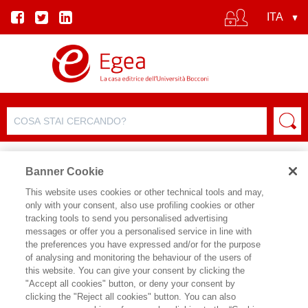
Banner Cookie
This website uses cookies or other technical tools and may,
only with your consent, also use profiling cookies or other
SCHEDA PRODOTTO
tracking tools to send you personalised advertising
messages or offer you a personalised service in line with
the preferences you have expressed and/or for the purpose
of analysing and monitoring the behaviour of the users of
CONDIVIDI SU:
this website. You can give your consent by clicking the
ANTONIO MAZZA
,
GIACOMO
"Accept all cookies" button, or deny your consent by
MORRI
clicking the "Reject all cookies" button. You can also