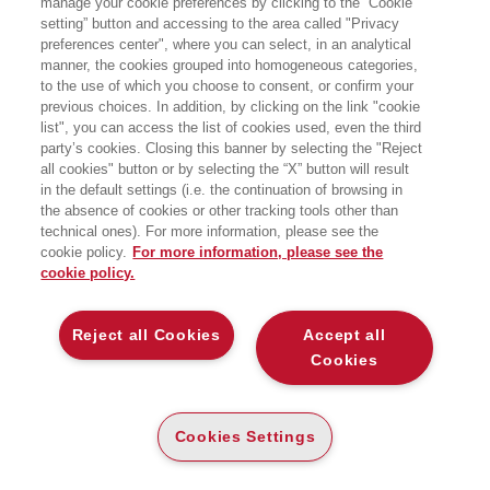
manage your cookie preferences by clicking to the “Cookie
DELIVERING THE DREAM
setting” button and accessing to the area called "Privacy
preferences center", where you can select, in an analytical
CULTURAL RELEVANCE, PRODUCT
manner, the cookies grouped into homogeneous categories,
DESIRABILITY, CUSTOMER
ENGAGEMENT: STRATEGY AND
to the use of which you choose to consent, or confirm your
EXECUTION FOR FASHION AND LUXURY
previous choices. In addition, by clicking on the link "cookie
Bocconi University Press
list", you can access the list of cookies used, even the third
party’s cookies. Closing this banner by selecting the "Reject
all cookies" button or by selecting the “X” button will result
CARTA
in the default settings (i.e. the continuation of browsing in
DISPONIBILITÀ
(-5%)
€
33
,25
€
35
,00
ALTA
the absence of cookies or other tracking tools other than
technical ones). For more information, please see the
ALTRI FORMATI
cookie policy.
For more information, please see the
cookie policy.
DIGITABOOK
DISPONIBILITÀ
30
€
,99
ALTA
Reject all Cookies
Accept all
Cookies
E-PUB
DISPONIBILITÀ
29
€
,99
ALTA
Cookies Settings