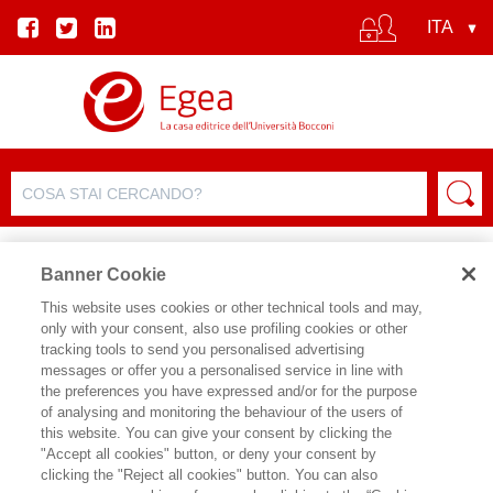
Banner Cookie
This website uses cookies or other technical tools and may,
only with your consent, also use profiling cookies or other
SCHEDA PRODOTTO
tracking tools to send you personalised advertising
messages or offer you a personalised service in line with
the preferences you have expressed and/or for the purpose
of analysing and monitoring the behaviour of the users of
CONDIVIDI SU:
this website. You can give your consent by clicking the
ERICA CORBELLINI
,
TOMASO
"Accept all cookies" button, or deny your consent by
GALLI
clicking the "Reject all cookies" button. You can also