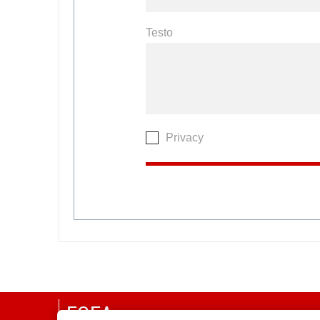
Testo
Privacy
EGEA