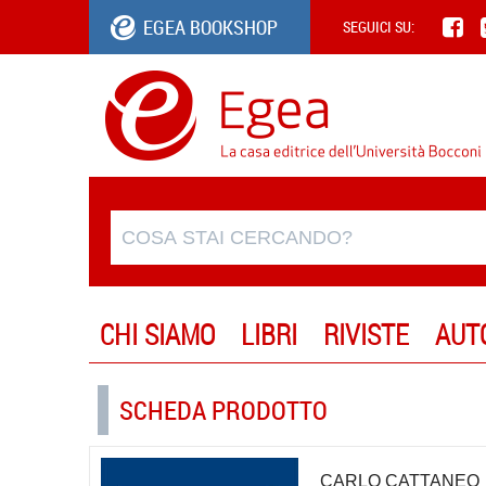
EGEA BOOKSHOP
SEGUICI SU:
CHI SIAMO
LIBRI
RIVISTE
AUT
SCHEDA PRODOTTO
CARLO CATTANEO