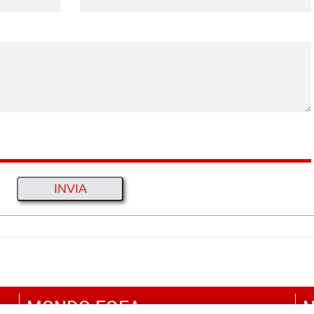
MONDO EGEA
N