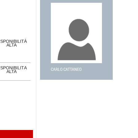
ISPONIBILITÀ
ALTA
ISPONIBILITÀ
CARLO CATTANEO
ALTA