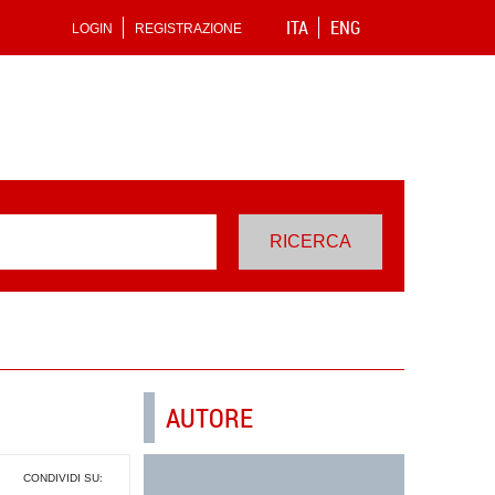
ITA
ENG
LOGIN
REGISTRAZIONE
AUTORE
CONDIVIDI SU: