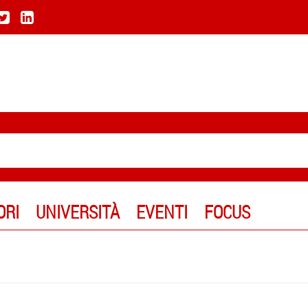
ORI
UNIVERSITÀ
EVENTI
FOCUS