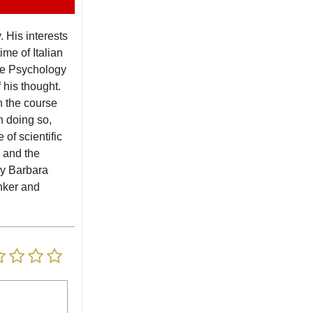
 His interests
me of Italian
the Psychology
 his thought.
n the course
n doing so,
of scientific
 and the
 by Barbara
inker and