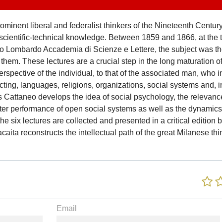
minent liberal and federalist thinkers of the Nineteenth Century.
ientific-technical knowledge. Between 1859 and 1866, at the ti
tituto Lombardo Accademia di Scienze e Lettere, the subject was 
them. These lectures are a crucial step in the long maturation of
spective of the individual, to that of the associated man, who i
acting, languages, religions, organizations, social systems and, i
s Cattaneo develops the idea of social psychology, the relevance 
tter performance of open social systems as well as the dynamics
 the six lectures are collected and presented in a critical edition
ita reconstructs the intellectual path of the great Milanese th
Email