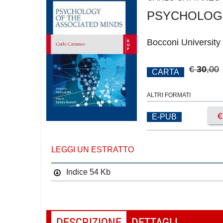
PSYCHOLOGY
Bocconi University
€
30
,00
CARTA
ALTRI FORMATI
E-PUB
LEGGI UN ESTRATTO
Indice
54 Kb
DESCRIZIONE
DETTAGLI