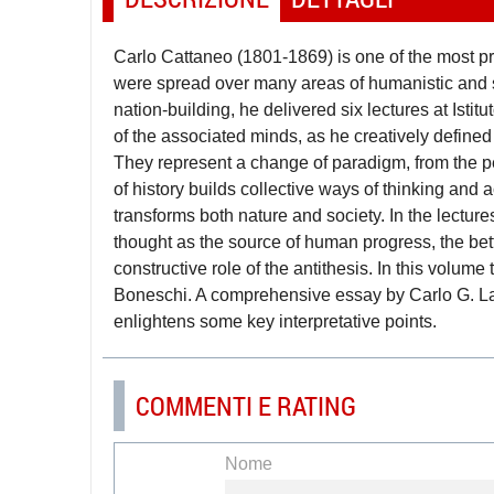
Carlo Cattaneo (1801-1869) is one of the most pro
were spread over many areas of humanistic and sc
nation-building, he delivered six lectures at Is
of the associated minds, as he creatively defined 
They represent a change of paradigm, from the per
of history builds collective ways of thinking and 
transforms both nature and society. In the lecture
thought as the source of human progress, the be
constructive role of the antithesis. In this volume
Boneschi. A comprehensive essay by Carlo G. Laca
enlightens some key interpretative points.
COMMENTI E RATING
Nome