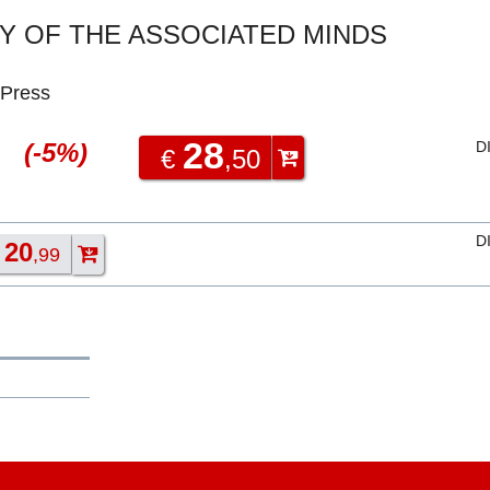
 OF THE ASSOCIATED MINDS
 Press
28
(-5%)
D
€
,50
D
20
€
,99