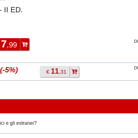
 II ED.
7
D
€
,99
D
(-5%)
11
€
,31
ci e gli estranei?