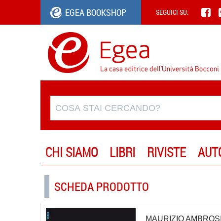
EGEA BOOKSHOP
SEGUICI SU:
CHI SIAMO
LIBRI
RIVISTE
AUT
SCHEDA PRODOTTO
MAURIZIO AMBROSI