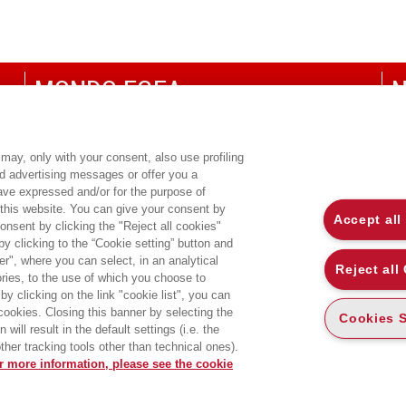
MONDO EGEA
N
UNIVERSITÀ BOCCONI
P
SDA BOCCONI SCHOOL OF MANAGEMENT
C
may, only with your consent, also use profiling
ed advertising messages or offer you a
CO
have expressed and/or for the purpose of
 this website. You can give your consent by
Accept all
onsent by clicking the "Reject all cookies"
 clicking to the “Cookie setting” button and
r", where you can select, in an analytical
Reject all
ies, to the use of which you choose to
by clicking on the link "cookie list", you can
 cookies. Closing this banner by selecting the
Cookies S
will result in the default settings (i.e. the
ther tracking tools other than technical ones).
r more information, please see the cookie