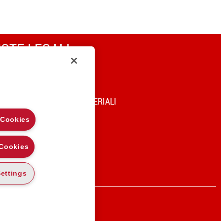
OTE LEGALI
RIVACY
OOKIE POLICY
DICE DI UTILIZZO DEI MATERIALI
 Cookies
 Cookies
ettings