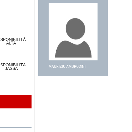
ISPONIBILITÀ
ALTA
ISPONIBILITÀ
MAURIZIO AMBROSINI
BASSA