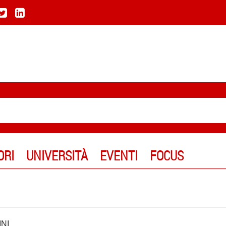
ORI
UNIVERSITÀ
EVENTI
FOCUS
NI