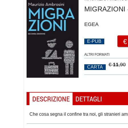
MIGRAZIONI -
EGEA
E-PUB
ALTRI FORMATI
€
11
,90
CARTA
DESCRIZIONE
DETTAGLI
Che cosa segna il confine tra noi, gli stranieri ami