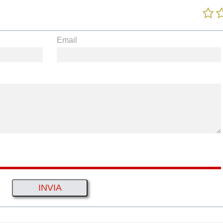
Email