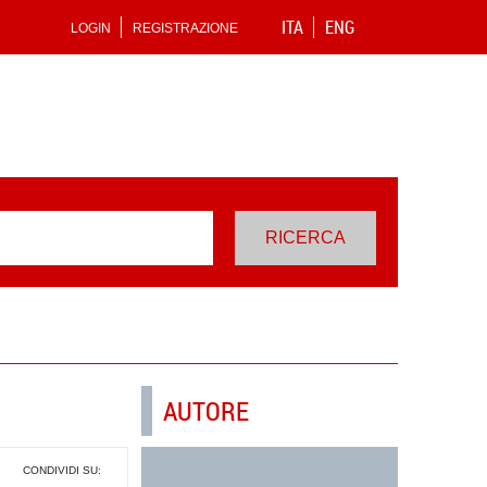
ITA
ENG
LOGIN
REGISTRAZIONE
AUTORE
CONDIVIDI SU: