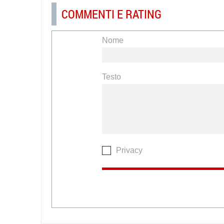
COMMENTI E RATING
Nome
Testo
Privacy