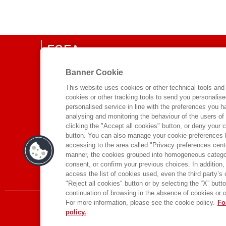
EGEA
CHI SIAMO
Banner Cookie
COMITATO SCIENTIFICO
This website uses cookies or other technical tools and 
cookies or other tracking tools to send you personalis
CODICE ETICO
personalised service in line with the preferences you 
WHISTLEBLOWING
analysing and monitoring the behaviour of the users of
clicking the "Accept all cookies" button, or deny your c
CONTATTI
button. You can also manage your cookie preferences by
DISTRIBUZIONE
accessing to the area called "Privacy preferences cente
manner, the cookies grouped into homogeneous categor
PRESTITO DIGITALE
consent, or confirm your previous choices. In addition, 
access the list of cookies used, even the third party’s
"Reject all cookies" button or by selecting the “X” button 
continuation of browsing in the absence of cookies or o
For more information, please see the cookie policy.
Fo
policy.