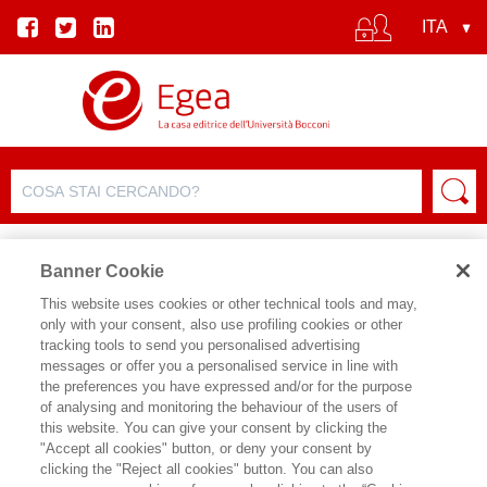
Banner Cookie
This website uses cookies or other technical tools and may,
only with your consent, also use profiling cookies or other
SCHEDA PRODOTTO
tracking tools to send you personalised advertising
messages or offer you a personalised service in line with
the preferences you have expressed and/or for the purpose
of analysing and monitoring the behaviour of the users of
CONDIVIDI SU:
this website. You can give your consent by clicking the
MARTINA ARDIZZI
"Accept all cookies" button, or deny your consent by
clicking the "Reject all cookies" button. You can also
L'ALGORITMO BIPEDE