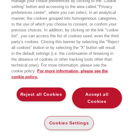
manage your cookie preferences by clicking to the “Cookie
setting” button and accessing to the area called "Privacy
L’AVVINCENTE STORIA DI COME MENTE,
preferences center", where you can select, in an analytical
CORPO E TECNOLOGIA EVOLVONO
INSIEME
manner, the cookies grouped into homogeneous categories,
to the use of which you choose to consent, or confirm your
EGEA
previous choices. In addition, by clicking on the link "cookie
list", you can access the list of cookies used, even the third
party’s cookies. Closing this banner by selecting the "Reject
all cookies" button or by selecting the “X” button will result
E-PUB
in the default settings (i.e. the continuation of browsing in
DISPONIBILITÀ
the absence of cookies or other tracking tools other than
€
12
,99
ALTA
technical ones). For more information, please see the
cookie policy.
For more information, please see the
ALTRI FORMATI
cookie policy.
CARTA
DISPONIBILITÀ
(-5%)
€
16
,50
15
€
,67
ALTA
Reject all Cookies
Accept all
Cookies
DESCRIZIONE
DETTAGLI
Cookies Settings