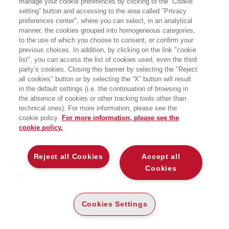
manage your cookie preferences by clicking to the “Cookie
CRITICAL THINKING
setting” button and accessing to the area called "Privacy
preferences center", where you can select, in an analytical
manner, the cookies grouped into homogeneous categories,
AN INTRODUCTION
to the use of which you choose to consent, or confirm your
Bocconi University Press
previous choices. In addition, by clicking on the link "cookie
list", you can access the list of cookies used, even the third
party’s cookies. Closing this banner by selecting the "Reject
CARTA
all cookies" button or by selecting the “X” button will result
DISPONIBILITÀ
(-5%)
€
24
,70
€
26
,00
in the default settings (i.e. the continuation of browsing in
ALTA
the absence of cookies or other tracking tools other than
technical ones). For more information, please see the
ALTRI FORMATI
cookie policy.
For more information, please see the
DIGITABOOK
cookie policy.
DISPONIBILITÀ
20
€
,80
ALTA
Reject all Cookies
Accept all
Cookies
LEGGI UN ESTRATTO
Introduzione
303 Kb
Cookies Settings
Indice
203 Kb
Errata Corrige
239 Kb