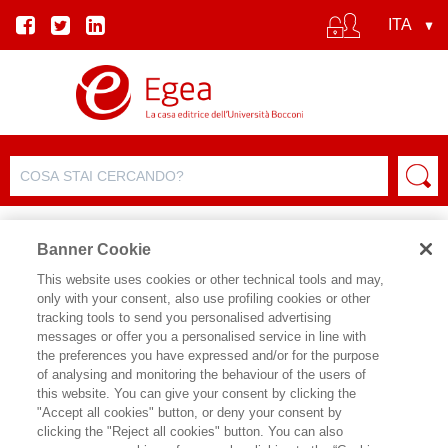
Banner Cookie
This website uses cookies or other technical tools and may,
only with your consent, also use profiling cookies or other
SCHEDA PRODOTTO
tracking tools to send you personalised advertising
messages or offer you a personalised service in line with
the preferences you have expressed and/or for the purpose
of analysing and monitoring the behaviour of the users of
CONDIVIDI SU:
this website. You can give your consent by clicking the
DAMIANO CANALE
,
GIOVANNI
"Accept all cookies" button, or deny your consent by
TUZET
,
ROBERTO CIUNI
,
ALDO
clicking the "Reject all cookies" button. You can also
FRIGERIO