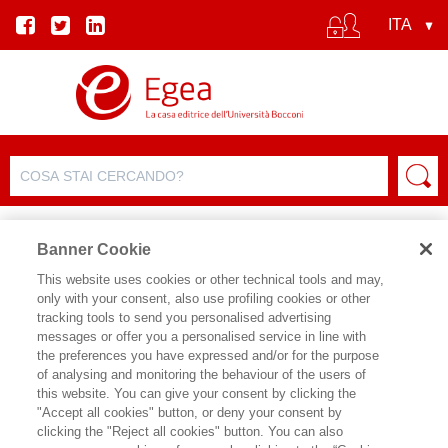
Banner Cookie
This website uses cookies or other technical tools and may,
only with your consent, also use profiling cookies or other
SCHEDA PRODOTTO
tracking tools to send you personalised advertising
messages or offer you a personalised service in line with
the preferences you have expressed and/or for the purpose
of analysing and monitoring the behaviour of the users of
CONDIVIDI SU:
this website. You can give your consent by clicking the
GIANFRANCO PASQUINO
"Accept all cookies" button, or deny your consent by
clicking the "Reject all cookies" button. You can also
POLITICA E ISTITUZIONI - II