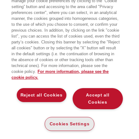
manage your cookie preferences by clicking to the “Cookie
EDIZIONE
setting” button and accessing to the area called "Privacy
preferences center", where you can select, in an analytical
EGEA
manner, the cookies grouped into homogeneous categories,
to the use of which you choose to consent, or confirm your
previous choices. In addition, by clicking on the link "cookie
list", you can access the list of cookies used, even the third
party’s cookies. Closing this banner by selecting the "Reject
all cookies" button or by selecting the “X” button will result
CARTA
in the default settings (i.e. the continuation of browsing in
DISPONIBILITÀ
(-5%)
€
10
,36
€
10
,90
BASSA
the absence of cookies or other tracking tools other than
technical ones). For more information, please see the
ALTRI FORMATI
cookie policy.
For more information, please see the
cookie policy.
E-PUB
DISPONIBILITÀ
5
€
,99
ALTA
Reject all Cookies
Accept all
Cookies
LEGGI UN ESTRATTO
Indice
79 Kb
Cookies Settings
MY-BOOK