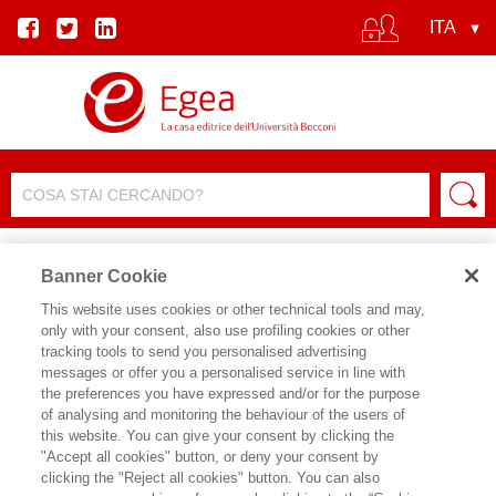
Banner Cookie
This website uses cookies or other technical tools and may,
only with your consent, also use profiling cookies or other
SCHEDA PRODOTTO
tracking tools to send you personalised advertising
messages or offer you a personalised service in line with
the preferences you have expressed and/or for the purpose
of analysing and monitoring the behaviour of the users of
CONDIVIDI SU:
this website. You can give your consent by clicking the
ANTONIO EREDITATO
"Accept all cookies" button, or deny your consent by
clicking the "Reject all cookies" button. You can also
IL SARTO E IL CALZOLAIO DI