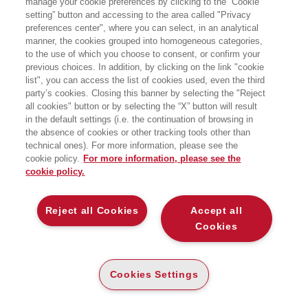
manage your cookie preferences by clicking to the “Cookie
BOLTZMANN
setting” button and accessing to the area called "Privacy
preferences center", where you can select, in an analytical
QUANDO LA RELATIVITÀ DI EINSTEIN
manner, the cookies grouped into homogeneous categories,
TRASFORMÒ SPAZIO E TEMPO
to the use of which you choose to consent, or confirm your
EGEA
previous choices. In addition, by clicking on the link "cookie
list", you can access the list of cookies used, even the third
party’s cookies. Closing this banner by selecting the "Reject
E-PUB
all cookies" button or by selecting the “X” button will result
DISPONIBILITÀ
€
16
,99
in the default settings (i.e. the continuation of browsing in
ALTA
the absence of cookies or other tracking tools other than
technical ones). For more information, please see the
ALTRI FORMATI
cookie policy.
For more information, please see the
cookie policy.
CARTA
DISPONIBILITÀ
(-5%)
€
18
,90
17
€
,96
ALTA
Reject all Cookies
Accept all
Cookies
DESCRIZIONE
DETTAGLI
Cookies Settings
Spazio e tempo non sono ciò che sembrano. Albert Einstein