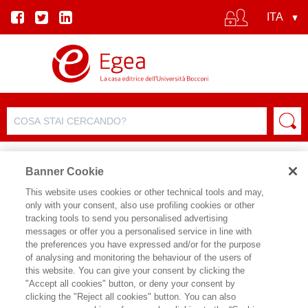
Banner Cookie
This website uses cookies or other technical tools and may,
only with your consent, also use profiling cookies or other
SCHEDA PRODOTTO
tracking tools to send you personalised advertising
messages or offer you a personalised service in line with
the preferences you have expressed and/or for the purpose
of analysing and monitoring the behaviour of the users of
CONDIVIDI SU:
this website. You can give your consent by clicking the
DANILO DE LUME'
"Accept all cookies" button, or deny your consent by
clicking the "Reject all cookies" button. You can also
GAMIFY HR