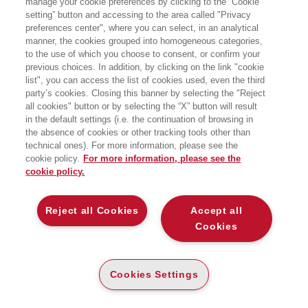
manage your cookie preferences by clicking to the “Cookie
setting” button and accessing to the area called "Privacy
RIVOLUZIONARE LE ORGANIZZAZIONI
preferences center", where you can select, in an analytical
CON LA GAMIFICATION
manner, the cookies grouped into homogeneous categories,
EGEA
to the use of which you choose to consent, or confirm your
previous choices. In addition, by clicking on the link "cookie
list", you can access the list of cookies used, even the third
party’s cookies. Closing this banner by selecting the "Reject
CARTA
all cookies" button or by selecting the “X” button will result
in the default settings (i.e. the continuation of browsing in
DISPONIBILITÀ
(-5%)
€
30
,40
€
32
,00
ALTA
the absence of cookies or other tracking tools other than
technical ones). For more information, please see the
ALTRI FORMATI
cookie policy.
For more information, please see the
cookie policy.
DIGITABOOK
DISPONIBILITÀ
28
€
,99
ALTA
Reject all Cookies
Accept all
E-PUB
Cookies
DISPONIBILITÀ
28
€
,99
ALTA
Cookies Settings
LEGGI UN ESTRATTO