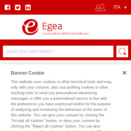
Banner Cookie
This website uses cookies or other technical tools and may,
only with your consent, also use profiling cookies or other
SCHEDA PRODOTTO
tracking tools to send you personalised advertising
messages or offer you a personalised service in line with
the preferences you have expressed and/or for the purpose
of analysing and monitoring the behaviour of the users of
CONDIVIDI SU:
this website. You can give your consent by clicking the
FRANCESCO BILLARI
"Accept all cookies" button, or deny your consent by
clicking the "Reject all cookies" button. You can also
DOMANI È OGGI