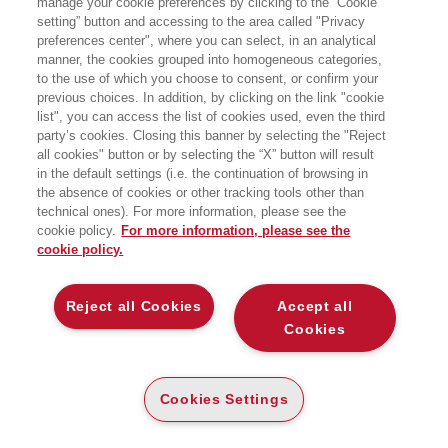
manage your cookie preferences by clicking to the “Cookie
setting” button and accessing to the area called "Privacy
COSTRUIRE IL FUTURO CON LE LENTI
preferences center", where you can select, in an analytical
DELLA DEMOGRAFIA
manner, the cookies grouped into homogeneous categories,
EGEA
to the use of which you choose to consent, or confirm your
previous choices. In addition, by clicking on the link "cookie
list", you can access the list of cookies used, even the third
party’s cookies. Closing this banner by selecting the "Reject
all cookies" button or by selecting the “X” button will result
CARTA
in the default settings (i.e. the continuation of browsing in
DISPONIBILITÀ
the absence of cookies or other tracking tools other than
(-5%)
€
15
,67
€
16
,50
ALTA
technical ones). For more information, please see the
cookie policy.
For more information, please see the
ALTRI FORMATI
cookie policy.
E-PUB
DISPONIBILITÀ
13
€
,99
ALTA
Reject all Cookies
Accept all
Cookies
DESCRIZIONE
DETTAGLI
Cookies Settings