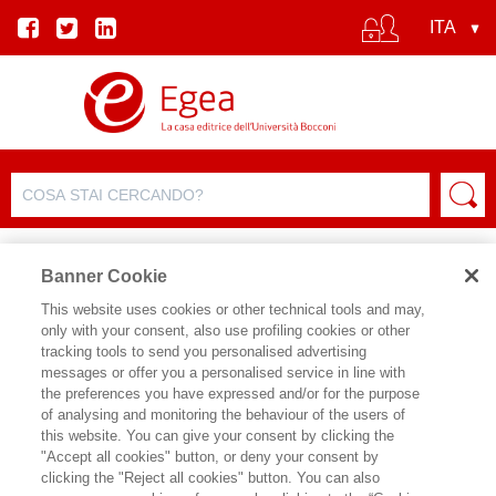
Banner Cookie
This website uses cookies or other technical tools and may,
only with your consent, also use profiling cookies or other
SCHEDA PRODOTTO
tracking tools to send you personalised advertising
messages or offer you a personalised service in line with
the preferences you have expressed and/or for the purpose
of analysing and monitoring the behaviour of the users of
CONDIVIDI SU:
this website. You can give your consent by clicking the
ANDREINA MANDELLI
,
COSIMO
"Accept all cookies" button, or deny your consent by
ACCOTO
clicking the "Reject all cookies" button. You can also