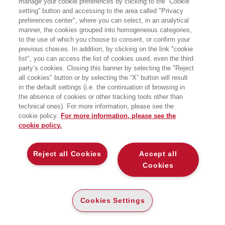
manage your cookie preferences by clicking to the “Cookie
SOCIAL MOBILE MARKETING - II ED.
setting” button and accessing to the area called "Privacy
preferences center", where you can select, in an analytical
IL MARKETING NELL'ERA
manner, the cookies grouped into homogeneous categories,
DELL'UBIQUITOUS INTERNET, DELLA
SHARING ECONOMY E DEI BIG DATA
to the use of which you choose to consent, or confirm your
EGEA
previous choices. In addition, by clicking on the link "cookie
list", you can access the list of cookies used, even the third
party’s cookies. Closing this banner by selecting the "Reject
CARTA
all cookies" button or by selecting the “X” button will result
in the default settings (i.e. the continuation of browsing in
(-5%)
€
31
,35
€
33
,00
the absence of cookies or other tracking tools other than
DISPONIBILITÀ
technical ones). For more information, please see the
SU ORDINAZIONE
cookie policy.
For more information, please see the
cookie policy.
ALTRI FORMATI
E-PUB
DISPONIBILITÀ
Reject all Cookies
Accept all
19
€
,99
ALTA
Cookies
LEGGI UN ESTRATTO
Cookies Settings
Introduzione
225 Kb