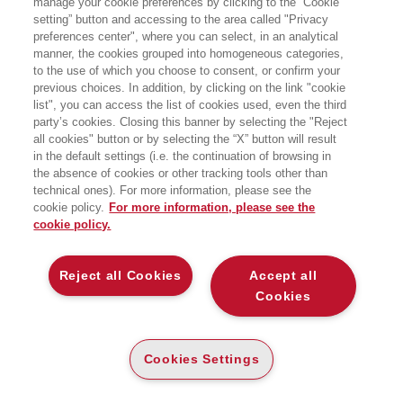
manage your cookie preferences by clicking to the “Cookie
CUSTOMER VALUE ANALYSIS -
ESERCIZI 2A ED
setting” button and accessing to the area called "Privacy
preferences center", where you can select, in an analytical
manner, the cookies grouped into homogeneous categories,
PROBLEMI DI SCELTA ED ESERCIZI
SVOLTI
to the use of which you choose to consent, or confirm your
EGEA
previous choices. In addition, by clicking on the link "cookie
list", you can access the list of cookies used, even the third
party’s cookies. Closing this banner by selecting the "Reject
CARTA
all cookies" button or by selecting the “X” button will result
DISPONIBILITÀ
(-5%)
€
16
,15
€
17
,00
in the default settings (i.e. the continuation of browsing in
ALTA
the absence of cookies or other tracking tools other than
LEGGI UN ESTRATTO
technical ones). For more information, please see the
cookie policy.
For more information, please see the
Introduzione
286 Kb
cookie policy.
Indice
96 Kb
Reject all Cookies
Accept all
Cookies
DESCRIZIONE
DETTAGLI
Cookies Settings
Il volume esemplifica, attraverso incident, problemi di scelta