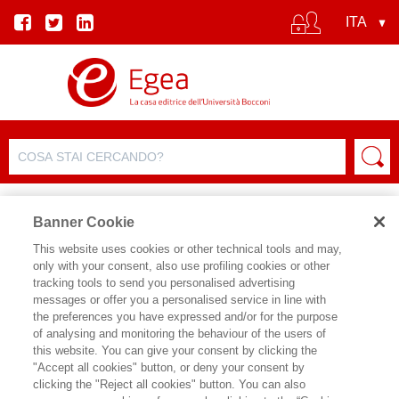
Banner Cookie
This website uses cookies or other technical tools and may,
only with your consent, also use profiling cookies or other
SCHEDA PRODOTTO
tracking tools to send you personalised advertising
messages or offer you a personalised service in line with
the preferences you have expressed and/or for the purpose
of analysing and monitoring the behaviour of the users of
CONDIVIDI SU:
this website. You can give your consent by clicking the
BRUNO BUSACCA
,
CRISTIAN
"Accept all cookies" button, or deny your consent by
CHIZZOLI
clicking the "Reject all cookies" button. You can also