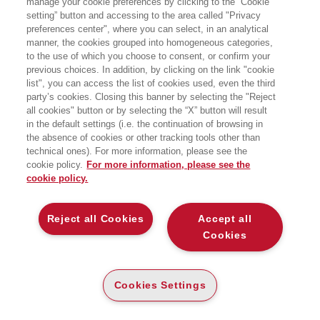
manage your cookie preferences by clicking to the “Cookie
WHITE SPACE - II EDIZIONE
setting” button and accessing to the area called "Privacy
preferences center", where you can select, in an analytical
IDEE NON CONVENZIONALI SULLA
manner, the cookies grouped into homogeneous categories,
COMUNICAZIONE
to the use of which you choose to consent, or confirm your
EGEA
previous choices. In addition, by clicking on the link "cookie
list", you can access the list of cookies used, even the third
party’s cookies. Closing this banner by selecting the "Reject
all cookies" button or by selecting the “X” button will result
E-PUB
in the default settings (i.e. the continuation of browsing in
DISPONIBILITÀ
€
17
,99
ALTA
the absence of cookies or other tracking tools other than
technical ones). For more information, please see the
ALTRI FORMATI
cookie policy.
For more information, please see the
cookie policy.
CARTA
DISPONIBILITÀ
(-5%)
€
32
,00
30
€
,40
BASSA
Reject all Cookies
Accept all
Cookies
DIGITABOOK
DISPONIBILITÀ
22
€
,40
ALTA
Cookies Settings