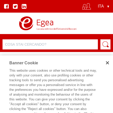
Banner Cookie
This website uses cookies or other technical tools and may,
only with your consent, also use profiling cookies or other
SCHEDA PRODOTTO
tracking tools to send you personalised advertising
messages or offer you a personalised service in line with
the preferences you have expressed and/or for the purpose
of analysing and monitoring the behaviour of the users of
CONDIVIDI SU:
this website. You can give your consent by clicking the
ANNA USLENGHI
,
ARIANNA
"Accept all cookies" button, or deny your consent by
BRIOSCHI
clicking the "Reject all cookies" button. You can also