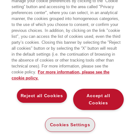
manage your cookie preferences by clicking to the “Cookie
setting” button and accessing to the area called "Privacy
LEVERAGING DIGITAL TOUCHPOINTS, BIG
preferences center", where you can select, in an analytical
DATA, AND AI TO BOOST SHOPPER TRUST
manner, the cookies grouped into homogeneous categories,
Bocconi University Press
to the use of which you choose to consent, or confirm your
previous choices. In addition, by clicking on the link "cookie
list", you can access the list of cookies used, even the third
party’s cookies. Closing this banner by selecting the "Reject
CARTA
all cookies" button or by selecting the “X” button will result
(-5%)
€
30
,40
€
32
,00
in the default settings (i.e. the continuation of browsing in
the absence of cookies or other tracking tools other than
DISPONIBILITÀ
PRINT ON DEMAND
technical ones). For more information, please see the
LEGGI UN ESTRATTO
cookie policy.
For more information, please see the
cookie policy.
Introduzione
182 Kb
Reject all Cookies
Accept all
Indice
337 Kb
Cookies
DESCRIZIONE
DETTAGLI
Cookies Settings