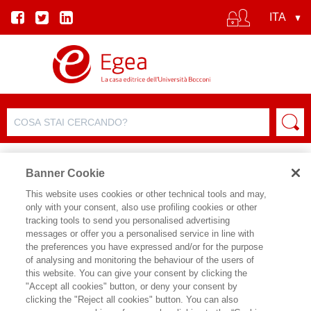
Banner Cookie
This website uses cookies or other technical tools and may,
only with your consent, also use profiling cookies or other
SCHEDA PRODOTTO
tracking tools to send you personalised advertising
messages or offer you a personalised service in line with
the preferences you have expressed and/or for the purpose
of analysing and monitoring the behaviour of the users of
CONDIVIDI SU:
this website. You can give your consent by clicking the
SANDRO CASTALDO
"Accept all cookies" button, or deny your consent by
clicking the "Reject all cookies" button. You can also
DIGITAL LOYALTY