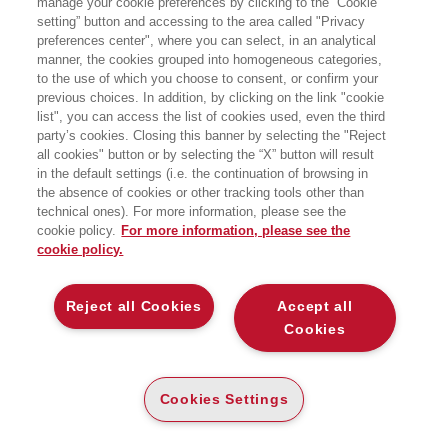
manage your cookie preferences by clicking to the “Cookie
PUBBLICA
setting” button and accessing to the area called "Privacy
preferences center", where you can select, in an analytical
Bocconi University Press
manner, the cookies grouped into homogeneous categories,
to the use of which you choose to consent, or confirm your
previous choices. In addition, by clicking on the link "cookie
list", you can access the list of cookies used, even the third
party’s cookies. Closing this banner by selecting the "Reject
CARTA
all cookies" button or by selecting the “X” button will result
DISPONIBILITÀ
€
29
,50
in the default settings (i.e. the continuation of browsing in
SU ORDINAZIONE
the absence of cookies or other tracking tools other than
technical ones). For more information, please see the
ALTRI FORMATI
cookie policy.
For more information, please see the
E-PUB
cookie policy.
DISPONIBILITÀ
20
€
,99
ALTA
Reject all Cookies
Accept all
Cookies
LEGGI UN ESTRATTO
Introduzione
202 Kb
Cookies Settings
Indice
106 Kb