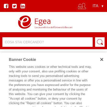
Banner Cookie
This website uses cookies or other technical tools and may,
only with your consent, also use profiling cookies or other
SCHEDA PRODOTTO
tracking tools to send you personalised advertising
messages or offer you a personalised service in line with
the preferences you have expressed and/or for the purpose
of analysing and monitoring the behaviour of the users of
CONDIVIDI SU:
this website. You can give your consent by clicking the
EDOARDO ONGARO
"Accept all cookies" button, or deny your consent by
clicking the "Reject all cookies" button. You can also
FILOSOFIA E GOVERNANCE