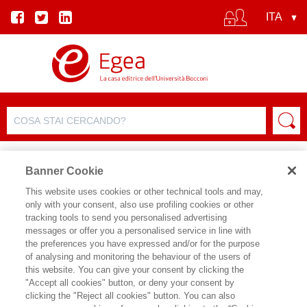
Banner Cookie
This website uses cookies or other technical tools and may,
only with your consent, also use profiling cookies or other
SCHEDA PRODOTTO
tracking tools to send you personalised advertising
messages or offer you a personalised service in line with
the preferences you have expressed and/or for the purpose
of analysing and monitoring the behaviour of the users of
CONDIVIDI SU:
this website. You can give your consent by clicking the
GUIDO CALDARELLI
,
MICHELE
"Accept all cookies" button, or deny your consent by
CATANZARO
clicking the "Reject all cookies" button. You can also