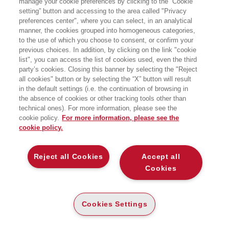
manage your cookie preferences by clicking to the “Cookie
SCIENZA DELLE RETI
setting” button and accessing to the area called "Privacy
preferences center", where you can select, in an analytical
EGEA
manner, the cookies grouped into homogeneous categories,
to the use of which you choose to consent, or confirm your
previous choices. In addition, by clicking on the link "cookie
list", you can access the list of cookies used, even the third
party’s cookies. Closing this banner by selecting the "Reject
all cookies" button or by selecting the “X” button will result
CARTA
in the default settings (i.e. the continuation of browsing in
(-5%)
€
10
,36
€
10
,90
the absence of cookies or other tracking tools other than
DISPONIBILITÀ
technical ones). For more information, please see the
SU ORDINAZIONE
cookie policy.
For more information, please see the
cookie policy.
ALTRI FORMATI
E-PUB
Reject all Cookies
Accept all
DISPONIBILITÀ
5
€
,99
ALTA
Cookies
LEGGI UN ESTRATTO
Cookies Settings
Introduzione
79 Kb