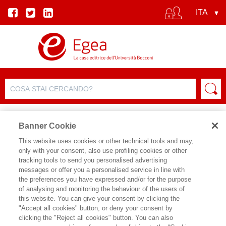
Banner Cookie
This website uses cookies or other technical tools and may,
only with your consent, also use profiling cookies or other
SCHEDA PRODOTTO
tracking tools to send you personalised advertising
messages or offer you a personalised service in line with
the preferences you have expressed and/or for the purpose
of analysing and monitoring the behaviour of the users of
CONDIVIDI SU:
this website. You can give your consent by clicking the
FRANCESCO DE COLLIBUS
"Accept all cookies" button, or deny your consent by
clicking the "Reject all cookies" button. You can also
LA MACCHINA CHE SI