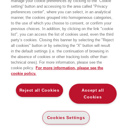
manage your cookie preferences by clicking to the “Cookie
AUTOPROGRAMMA
setting” button and accessing to the area called "Privacy
preferences center", where you can select, in an analytical
IN QUALI MANI FINIRÀ L’INNOVAZIONE?
manner, the cookies grouped into homogeneous categories,
EGEA
to the use of which you choose to consent, or confirm your
previous choices. In addition, by clicking on the link "cookie
list", you can access the list of cookies used, even the third
party’s cookies. Closing this banner by selecting the "Reject
all cookies" button or by selecting the “X” button will result
E-PUB
in the default settings (i.e. the continuation of browsing in
DISPONIBILITÀ
€
15
,99
ALTA
the absence of cookies or other tracking tools other than
technical ones). For more information, please see the
ALTRI FORMATI
cookie policy.
For more information, please see the
cookie policy.
CARTA
DISPONIBILITÀ
(-5%)
€
17
,00
16
€
,15
ALTA
Reject all Cookies
Accept all
Cookies
DESCRIZIONE
DETTAGLI
Cookies Settings
Il software ha divorato il mondo, dice Marc Andreessen. Ma