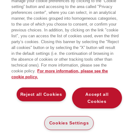
manage your cookie preferences by clicking to the “Cookie
DUE STRADE VERSO LA
PROSPERITA'
setting” button and accessing to the area called "Privacy
preferences center", where you can select, in an analytical
manner, the cookies grouped into homogeneous categories,
MILLE ANNI DI CULTURA E ISTITUZIONI IN
EUROPA E IN CINA
to the use of which you choose to consent, or confirm your
Bocconi University Press
previous choices. In addition, by clicking on the link "cookie
list", you can access the list of cookies used, even the third
party’s cookies. Closing this banner by selecting the "Reject
CARTA
all cookies" button or by selecting the “X” button will result
DISPONIBILITÀ
(-5%)
€
37
,05
€
39
,00
in the default settings (i.e. the continuation of browsing in
ALTA
the absence of cookies or other tracking tools other than
technical ones). For more information, please see the
ALTRI FORMATI
cookie policy.
For more information, please see the
E-PUB
cookie policy.
DISPONIBILITÀ
35
€
,99
ALTA
Reject all Cookies
Accept all
Cookies
LEGGI UN ESTRATTO
Introduzione
55 Kb
Cookies Settings
Indice
65 Kb