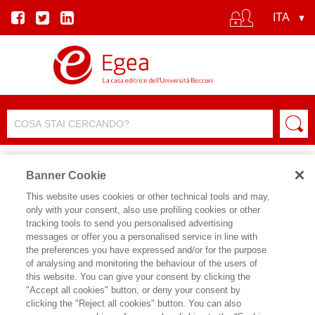
Banner Cookie
This website uses cookies or other technical tools and may,
only with your consent, also use profiling cookies or other
SCHEDA PRODOTTO
tracking tools to send you personalised advertising
messages or offer you a personalised service in line with
the preferences you have expressed and/or for the purpose
of analysing and monitoring the behaviour of the users of
CONDIVIDI SU:
this website. You can give your consent by clicking the
JOEL MOKYR
,
GUIDO TABELLINI
,
"Accept all cookies" button, or deny your consent by
AVNER GREIF
clicking the "Reject all cookies" button. You can also