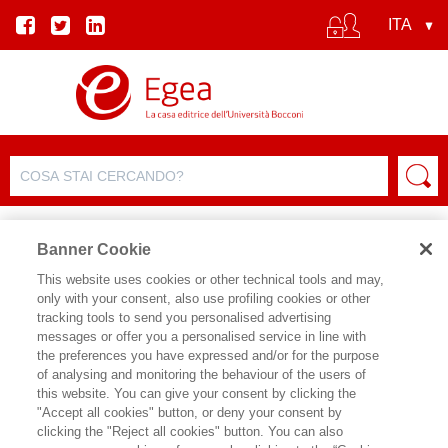
Banner Cookie
This website uses cookies or other technical tools and may,
only with your consent, also use profiling cookies or other
SCHEDA PRODOTTO
tracking tools to send you personalised advertising
messages or offer you a personalised service in line with
the preferences you have expressed and/or for the purpose
of analysing and monitoring the behaviour of the users of
CONDIVIDI SU:
this website. You can give your consent by clicking the
FRANCA MAINO
,
STEFANO SACCHI
"Accept all cookies" button, or deny your consent by
,
ROSANGELA LODIGIANI
,
ANDREA
clicking the "Reject all cookies" button. You can also
CIARINI
,
MICHELE RAITANO
,