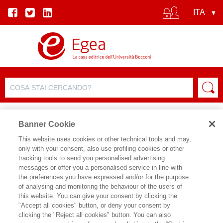
Banner Cookie
This website uses cookies or other technical tools and may,
only with your consent, also use profiling cookies or other
SCHEDA PRODOTTO
tracking tools to send you personalised advertising
messages or offer you a personalised service in line with
the preferences you have expressed and/or for the purpose
of analysing and monitoring the behaviour of the users of
CONDIVIDI SU:
this website. You can give your consent by clicking the
JAMES FORDER
"Accept all cookies" button, or deny your consent by
clicking the "Reject all cookies" button. You can also
PRINCIPI DI ECONOMIA