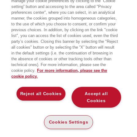
manage your cookie preferences by clicking to the “Cookie
setting” button and accessing to the area called "Privacy
EGEA
preferences center", where you can select, in an analytical
manner, the cookies grouped into homogeneous categories,
to the use of which you choose to consent, or confirm your
previous choices. In addition, by clicking on the link "cookie
list", you can access the list of cookies used, even the third
party’s cookies. Closing this banner by selecting the "Reject
all cookies" button or by selecting the “X” button will result
CARTA
in the default settings (i.e. the continuation of browsing in
(-5%)
€
11
,31
€
11
,90
the absence of cookies or other tracking tools other than
technical ones). For more information, please see the
DISPONIBILITÀ
SU ORDINAZIONE
cookie policy.
For more information, please see the
cookie policy.
ALTRI FORMATI
E-PUB
Reject all Cookies
Accept all
DISPONIBILITÀ
6
€
,99
ALTA
Cookies
LEGGI UN ESTRATTO
Cookies Settings
Introduzione
136 Kb