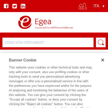
Banner Cookie
This website uses cookies or other technical tools and may,
only with your consent, also use profiling cookies or other
SCHEDA PRODOTTO
tracking tools to send you personalised advertising
messages or offer you a personalised service in line with
the preferences you have expressed and/or for the purpose
of analysing and monitoring the behaviour of the users of
CONDIVIDI SU:
this website. You can give your consent by clicking the
GOULARD SYLVIE
"Accept all cookies" button, or deny your consent by
clicking the "Reject all cookies" button. You can also
IL COSTO DEL CINISMO