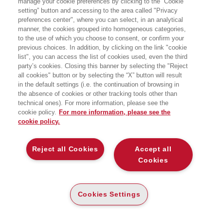
manage your cookie preferences by clicking to the “Cookie
setting” button and accessing to the area called "Privacy
NON ESISTE PROSPERITÀ SENZA
preferences center", where you can select, in an analytical
RISPETTO PER LA NATURA
manner, the cookies grouped into homogeneous categories,
EGEA
to the use of which you choose to consent, or confirm your
previous choices. In addition, by clicking on the link "cookie
list", you can access the list of cookies used, even the third
party’s cookies. Closing this banner by selecting the "Reject
all cookies" button or by selecting the “X” button will result
CARTA
in the default settings (i.e. the continuation of browsing in
DISPONIBILITÀ
the absence of cookies or other tracking tools other than
(-5%)
€
14
,16
€
14
,90
ALTA
technical ones). For more information, please see the
cookie policy.
For more information, please see the
ALTRI FORMATI
cookie policy.
E-PUB
DISPONIBILITÀ
12
€
,99
ALTA
Reject all Cookies
Accept all
Cookies
LEGGI UN ESTRATTO
Cookies Settings
Introduzione
451 Kb
Indice
45 Kb