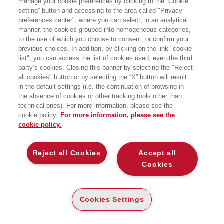
manage your cookie preferences by clicking to the “Cookie
FALLIMENTO LOCKDOWN
setting” button and accessing to the area called "Privacy
preferences center", where you can select, in an analytical
COME UNA POLITICA SENZA IDEE CI HA
manner, the cookies grouped into homogeneous categories,
PRIVATI DELLA LIBERTA' SENZA
PROTEGGERCI DAL VIRUS
to the use of which you choose to consent, or confirm your
Bocconi University Press
previous choices. In addition, by clicking on the link "cookie
list", you can access the list of cookies used, even the third
party’s cookies. Closing this banner by selecting the "Reject
all cookies" button or by selecting the “X” button will result
CARTA
in the default settings (i.e. the continuation of browsing in
DISPONIBILITÀ
the absence of cookies or other tracking tools other than
(-5%)
€
16
,62
€
17
,50
BASSA
technical ones). For more information, please see the
cookie policy.
For more information, please see the
ALTRI FORMATI
cookie policy.
E-PUB
DISPONIBILITÀ
11
€
,99
ALTA
Reject all Cookies
Accept all
Cookies
LEGGI UN ESTRATTO
Cookies Settings
Introduzione
148 Kb
Indice
43 Kb