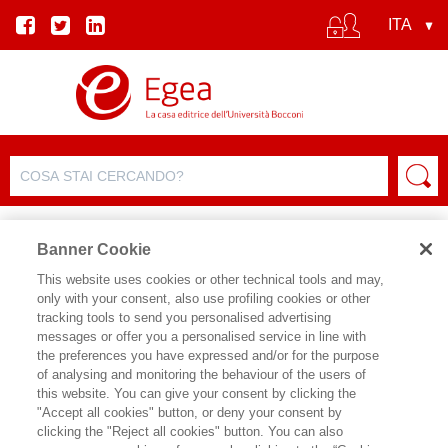
Banner Cookie
This website uses cookies or other technical tools and may,
only with your consent, also use profiling cookies or other
SCHEDA PRODOTTO
tracking tools to send you personalised advertising
messages or offer you a personalised service in line with
the preferences you have expressed and/or for the purpose
of analysing and monitoring the behaviour of the users of
CONDIVIDI SU:
this website. You can give your consent by clicking the
PIERO STANIG
,
GIANMARCO
"Accept all cookies" button, or deny your consent by
DANIELE
clicking the "Reject all cookies" button. You can also