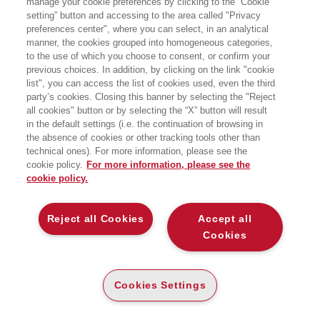
manage your cookie preferences by clicking to the “Cookie
setting” button and accessing to the area called "Privacy
PICCOLO GLOSSARIO DI TERMINI
preferences center", where you can select, in an analytical
ECONOMICI E FINANZIARI
manner, the cookies grouped into homogeneous categories,
EGEA
to the use of which you choose to consent, or confirm your
previous choices. In addition, by clicking on the link "cookie
list", you can access the list of cookies used, even the third
party’s cookies. Closing this banner by selecting the "Reject
all cookies" button or by selecting the “X” button will result
CARTA
in the default settings (i.e. the continuation of browsing in
the absence of cookies or other tracking tools other than
(-5%)
€
17
,10
€
18
,00
technical ones). For more information, please see the
DISPONIBILITÀ
cookie policy.
For more information, please see the
PRINT ON DEMAND
cookie policy.
ALTRI FORMATI
E-PUB
Reject all Cookies
Accept all
DISPONIBILITÀ
14
€
,99
Cookies
ALTA
LEGGI UN ESTRATTO
Cookies Settings
Introduzione
127 Kb