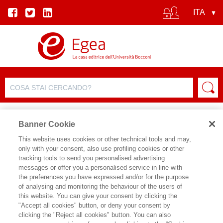
Banner Cookie
This website uses cookies or other technical tools and may,
only with your consent, also use profiling cookies or other
SCHEDA PRODOTTO
tracking tools to send you personalised advertising
messages or offer you a personalised service in line with
the preferences you have expressed and/or for the purpose
of analysing and monitoring the behaviour of the users of
CONDIVIDI SU:
this website. You can give your consent by clicking the
MICHELE BOVENZI
"Accept all cookies" button, or deny your consent by
clicking the "Reject all cookies" button. You can also
ECONOMIA POP