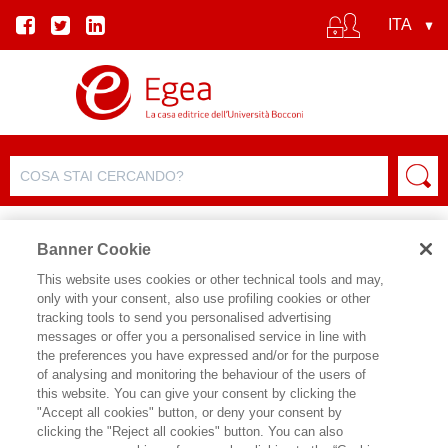
Banner Cookie
This website uses cookies or other technical tools and may,
only with your consent, also use profiling cookies or other
SCHEDA PRODOTTO
tracking tools to send you personalised advertising
messages or offer you a personalised service in line with
the preferences you have expressed and/or for the purpose
of analysing and monitoring the behaviour of the users of
CONDIVIDI SU:
this website. You can give your consent by clicking the
STEFANO DA EMPOLI
"Accept all cookies" button, or deny your consent by
clicking the "Reject all cookies" button. You can also
ECONOMIA DI CHATGPT (L')