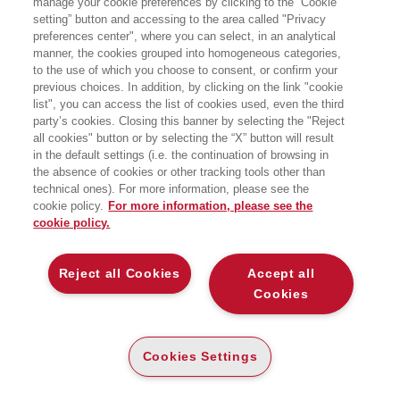
manage your cookie preferences by clicking to the “Cookie
setting” button and accessing to the area called "Privacy
TRA FALSE PAURE E VERI RISCHI
preferences center", where you can select, in an analytical
EGEA
manner, the cookies grouped into homogeneous categories,
to the use of which you choose to consent, or confirm your
previous choices. In addition, by clicking on the link "cookie
list", you can access the list of cookies used, even the third
party’s cookies. Closing this banner by selecting the "Reject
all cookies" button or by selecting the “X” button will result
CARTA
in the default settings (i.e. the continuation of browsing in
DISPONIBILITÀ
the absence of cookies or other tracking tools other than
(-5%)
€
17
,10
€
18
,00
ALTA
technical ones). For more information, please see the
cookie policy.
For more information, please see the
ALTRI FORMATI
cookie policy.
E-PUB
DISPONIBILITÀ
14
€
,99
ALTA
Reject all Cookies
Accept all
Cookies
DESCRIZIONE
DETTAGLI
Cookies Settings