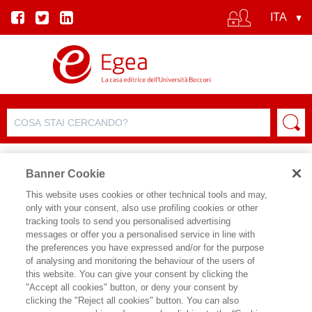
Banner Cookie
This website uses cookies or other technical tools and may,
only with your consent, also use profiling cookies or other
SCHEDA PRODOTTO
tracking tools to send you personalised advertising
messages or offer you a personalised service in line with
the preferences you have expressed and/or for the purpose
of analysing and monitoring the behaviour of the users of
CONDIVIDI SU:
this website. You can give your consent by clicking the
ARIANNA VEDASCHI
,
MARIO
"Accept all cookies" button, or deny your consent by
PATRONO
clicking the "Reject all cookies" button. You can also