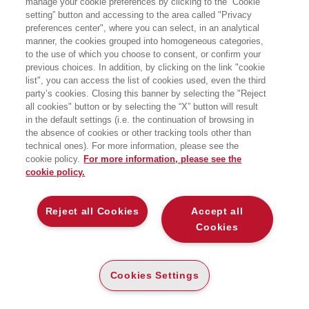
manage your cookie preferences by clicking to the “Cookie
DONALD TRUMP E IL FUTURO
DELLA DEMOCRAZIA AMERICANA
setting” button and accessing to the area called "Privacy
preferences center", where you can select, in an analytical
manner, the cookies grouped into homogeneous categories,
Bocconi University Press
to the use of which you choose to consent, or confirm your
previous choices. In addition, by clicking on the link "cookie
list", you can access the list of cookies used, even the third
party’s cookies. Closing this banner by selecting the "Reject
E-PUB
all cookies" button or by selecting the “X” button will result
DISPONIBILITÀ
€
13
,99
in the default settings (i.e. the continuation of browsing in
ALTA
the absence of cookies or other tracking tools other than
technical ones). For more information, please see the
ALTRI FORMATI
cookie policy.
For more information, please see the
cookie policy.
CARTA
DISPONIBILITÀ
(-5%)
€
19
,90
18
€
,90
ALTA
Reject all Cookies
Accept all
Cookies
DESCRIZIONE
DETTAGLI
Cookies Settings
Al centro di questo libro c’è l’idea che lo stile di governo del