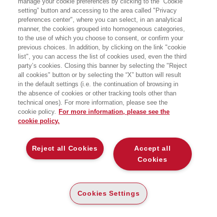
manage your cookie preferences by clicking to the “Cookie
setting” button and accessing to the area called "Privacy
LA GUERRA (CYBER) AL POTERE
preferences center", where you can select, in an analytical
Bocconi University Press
manner, the cookies grouped into homogeneous categories,
to the use of which you choose to consent, or confirm your
previous choices. In addition, by clicking on the link "cookie
list", you can access the list of cookies used, even the third
party’s cookies. Closing this banner by selecting the "Reject
all cookies" button or by selecting the “X” button will result
CARTA
in the default settings (i.e. the continuation of browsing in
the absence of cookies or other tracking tools other than
DISPONIBILITÀ
(-5%)
€
15
,68
€
16
,50
BASSA
technical ones). For more information, please see the
cookie policy.
For more information, please see the
ALTRI FORMATI
cookie policy.
E-PUB
DISPONIBILITÀ
11
€
,99
Reject all Cookies
Accept all
ALTA
Cookies
LEGGI UN ESTRATTO
Cookies Settings
Introduzione
371 Kb
Indice
92 Kb