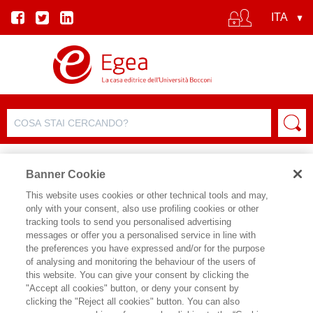
Banner Cookie
This website uses cookies or other technical tools and may,
only with your consent, also use profiling cookies or other
SCHEDA PRODOTTO
tracking tools to send you personalised advertising
messages or offer you a personalised service in line with
the preferences you have expressed and/or for the purpose
of analysing and monitoring the behaviour of the users of
CONDIVIDI SU:
this website. You can give your consent by clicking the
PAOLO MESSA
"Accept all cookies" button, or deny your consent by
clicking the "Reject all cookies" button. You can also
ERA DELLO SHARP POWER (L')