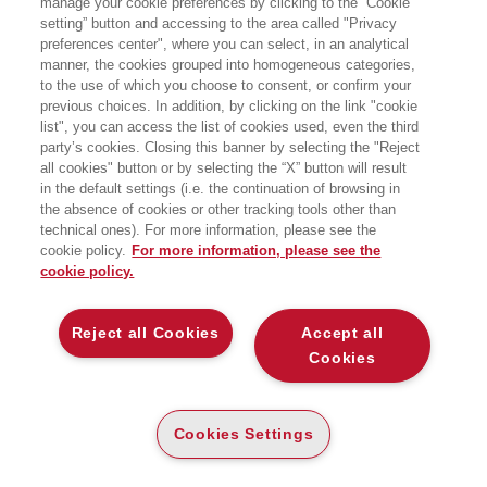
manage your cookie preferences by clicking to the “Cookie
setting” button and accessing to the area called "Privacy
preferences center", where you can select, in an analytical
manner, the cookies grouped into homogeneous categories,
13/02/2024
to the use of which you choose to consent, or confirm your
previous choices. In addition, by clicking on the link "cookie
Dalla globalizzazione al caos?
list", you can access the list of cookies used, even the third
party’s cookies. Closing this banner by selecting the "Reject
all cookies" button or by selecting the “X” button will result
in the default settings (i.e. the continuation of browsing in
the absence of cookies or other tracking tools other than
technical ones). For more information, please see the
21/10/2023
cookie policy.
For more information, please see the
La demografia non è destino
cookie policy.
Reject all Cookies
Accept all
Cookies
31/07/2023
La Groenlandia? Non era tutta
Cookies Settings
verde