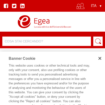
Banner Cookie
This website uses cookies or other technical tools and may,
only with your consent, also use profiling cookies or other
NEWS E RASSEGNA STAMPA
tracking tools to send you personalised advertising
messages or offer you a personalised service in line with
the preferences you have expressed and/or for the purpose
of analysing and monitoring the behaviour of the users of
04/04/2024
this website. You can give your consent by clicking the
Accettare il disagio per crescere
"Accept all cookies" button, or deny your consent by
clicking the "Reject all cookies" button. You can also