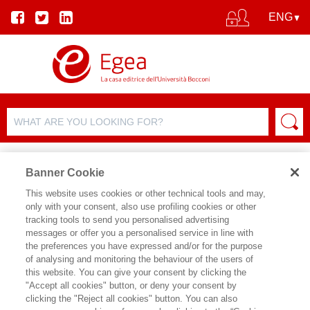
Banner Cookie
This website uses cookies or other technical tools and may,
only with your consent, also use profiling cookies or other
PRODUCT DETAILS
tracking tools to send you personalised advertising
messages or offer you a personalised service in line with
the preferences you have expressed and/or for the purpose
of analysing and monitoring the behaviour of the users of
SHARE ON:
this website. You can give your consent by clicking the
ELENA ESPOSITO
"Accept all cookies" button, or deny your consent by
clicking the "Reject all cookies" button. You can also
COMUNICAZIONE ARTIFICIALE