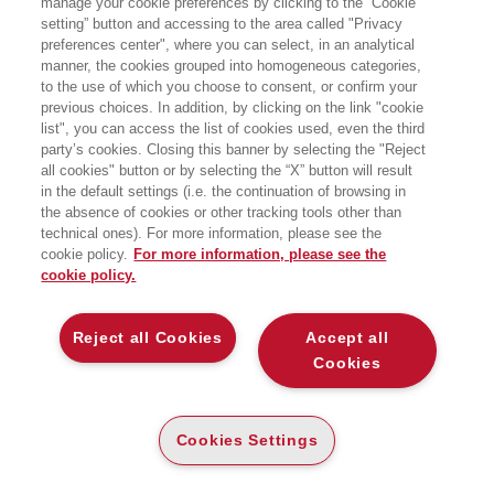
manage your cookie preferences by clicking to the “Cookie
setting” button and accessing to the area called "Privacy
COME GLI ALGORITMI PRODUCONO
preferences center", where you can select, in an analytical
INTELLIGENZA SOCIALE
manner, the cookies grouped into homogeneous categories,
Bocconi University Press
to the use of which you choose to consent, or confirm your
previous choices. In addition, by clicking on the link "cookie
list", you can access the list of cookies used, even the third
party’s cookies. Closing this banner by selecting the "Reject
PAPER
all cookies" button or by selecting the “X” button will result
AVAILABILITY
€
22
,00
in the default settings (i.e. the continuation of browsing in
HIGH
the absence of cookies or other tracking tools other than
READ AN EXCERPT
technical ones). For more information, please see the
cookie policy.
For more information, please see the
Introduzione
293 Kb
cookie policy.
Indice
117 Kb
Reject all Cookies
Accept all
Cookies
DESCRIPTION
DETAILS
Cookies Settings
Elena Esposito ci invita a considerare la rivoluzione